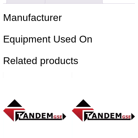
Manufacturer
Equipment Used On
Related products