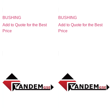
BUSHING
BUSHING
Add to Quote for the Best
Add to Quote for the Best
Price
Price