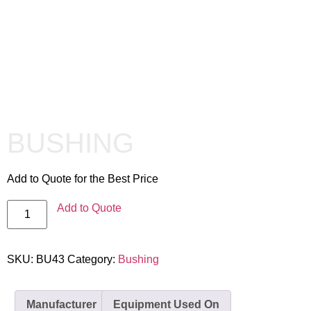
BUSHING
Add to Quote for the Best Price
Add to Quote
SKU:
BU43
Category:
Bushing
Manufacturer
Equipment Used On