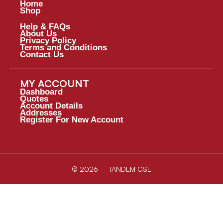
Home
Shop
Help & FAQs
About Us
Privacy Policy
Terms and Conditions
Contact Us
MY ACCOUNT
Dashboard
Quotes
Account Details
Addresses
Register For New Account
© 2026 – TANDEM GSE