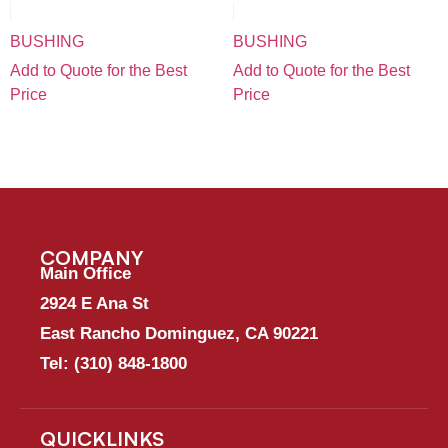
BUSHING
BUSHING
Add to Quote for the Best
Add to Quote for the Best
Price
Price
COMPANY
Main Office
2924 E Ana St
East Rancho Dominguez, CA 90221
Tel:
(310) 848-1800
QUICKLINKS