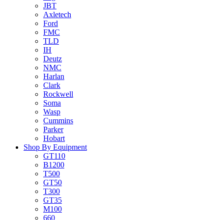
JBT
Axletech
Ford
FMC
TLD
IH
Deutz
NMC
Harlan
Clark
Rockwell
Soma
Wasp
Cummins
Parker
Hobart
Shop By Equipment
GT110
B1200
T500
GT50
T300
GT35
M100
660