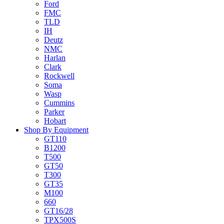
Ford
FMC
TLD
IH
Deutz
NMC
Harlan
Clark
Rockwell
Soma
Wasp
Cummins
Parker
Hobart
Shop By Equipment
GT110
B1200
T500
GT50
T300
GT35
M100
660
GT16/28
TPX500S