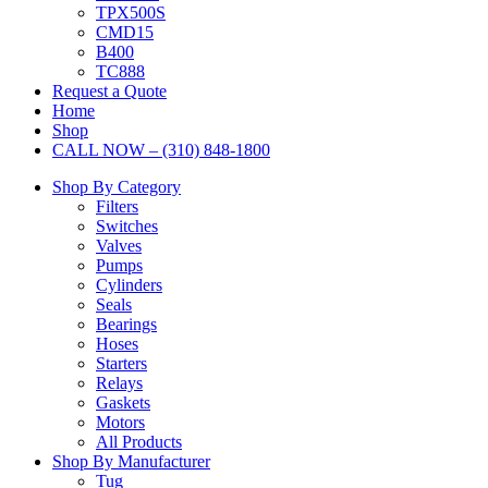
TPX500S
CMD15
B400
TC888
Request a Quote
Home
Shop
CALL NOW – (310) 848-1800
Shop By Category
Filters
Switches
Valves
Pumps
Cylinders
Seals
Bearings
Hoses
Starters
Relays
Gaskets
Motors
All Products
Shop By Manufacturer
Tug