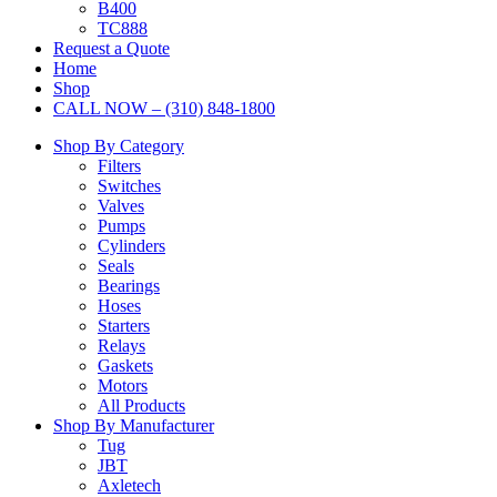
B400
TC888
Request a Quote
Home
Shop
CALL NOW – (310) 848-1800
Shop By Category
Filters
Switches
Valves
Pumps
Cylinders
Seals
Bearings
Hoses
Starters
Relays
Gaskets
Motors
All Products
Shop By Manufacturer
Tug
JBT
Axletech