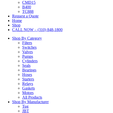
CMD15
B400
TC888
Request a Quote
Home
Shop
CALL NOW – (310) 848-1800
Shop By Category
Filters
Switches
Valves
Pumps
Cylinders
Seals
Bearings
Hoses
Starters
Relays
Gaskets
Motors
All Products
Shop By Manufacturer
Tug
JBT