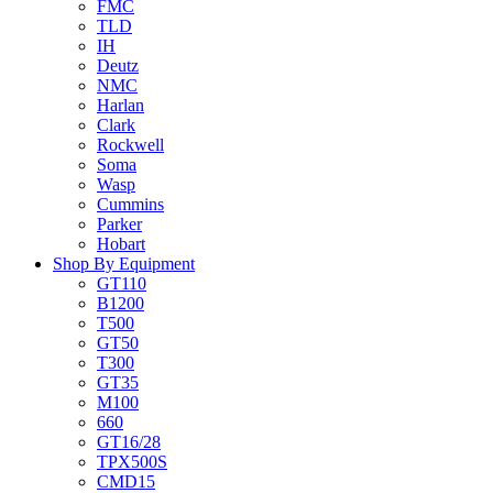
FMC
TLD
IH
Deutz
NMC
Harlan
Clark
Rockwell
Soma
Wasp
Cummins
Parker
Hobart
Shop By Equipment
GT110
B1200
T500
GT50
T300
GT35
M100
660
GT16/28
TPX500S
CMD15