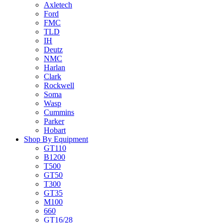
Axletech
Ford
FMC
TLD
IH
Deutz
NMC
Harlan
Clark
Rockwell
Soma
Wasp
Cummins
Parker
Hobart
Shop By Equipment
GT110
B1200
T500
GT50
T300
GT35
M100
660
GT16/28