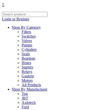
Skip
to
content
Search
products
Login or Register
…
Shop By Category
Filters
Switches
Valves
Pumps
Cylinders
Seals
Bearings
Hoses
Starters
Relays
Gaskets
Motors
All Products
Shop By Manufacturer
Tug
JBT
Axletech
Ford