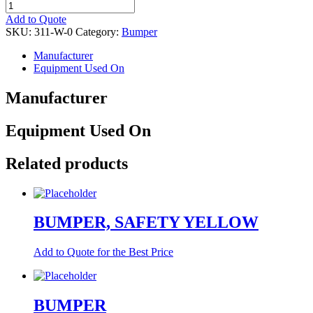
BUMPER,
CORNER
Add to Quote
quantity
SKU:
311-W-0
Category:
Bumper
Manufacturer
Equipment Used On
Manufacturer
Equipment Used On
Related products
BUMPER, SAFETY YELLOW
Add to Quote for the Best Price
BUMPER