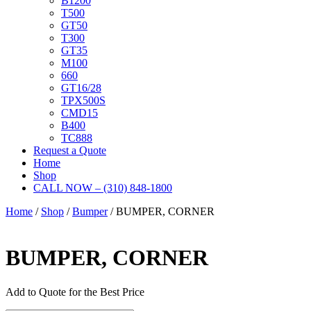
B1200
T500
GT50
T300
GT35
M100
660
GT16/28
TPX500S
CMD15
B400
TC888
Request a Quote
Home
Shop
CALL NOW – (310) 848-1800
Home
/
Shop
/
Bumper
/ BUMPER, CORNER
BUMPER, CORNER
Add to Quote for the Best Price