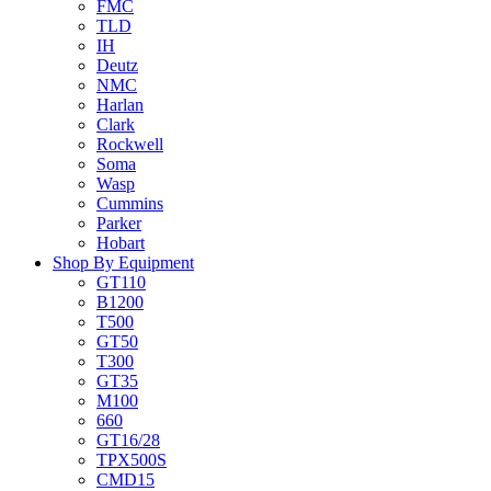
FMC
TLD
IH
Deutz
NMC
Harlan
Clark
Rockwell
Soma
Wasp
Cummins
Parker
Hobart
Shop By Equipment
GT110
B1200
T500
GT50
T300
GT35
M100
660
GT16/28
TPX500S
CMD15