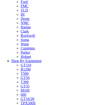
Ford
FMC
TLD
IH
Deutz
NMC
Harlan
Clark
Rockwell
Soma
Wasp
Cummins
Parker
Hobart
Shop By Equipment
GT110
B1200
T500
GT50
T300
GT35
M100
660
GT16/28
TPX500S