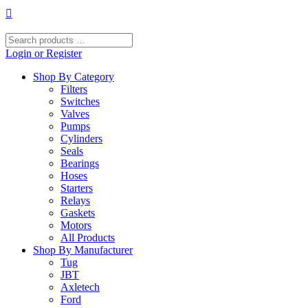
Skip
to
content
Search
products
Login or Register
…
Shop By Category
Filters
Switches
Valves
Pumps
Cylinders
Seals
Bearings
Hoses
Starters
Relays
Gaskets
Motors
All Products
Shop By Manufacturer
Tug
JBT
Axletech
Ford