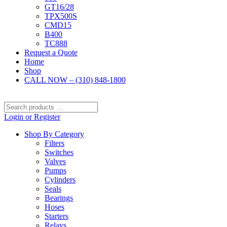
GT16/28
TPX500S
CMD15
B400
TC888
Request a Quote
Home
Shop
CALL NOW – (310) 848-1800
Search
products
Login or Register
…
Shop By Category
Filters
Switches
Valves
Pumps
Cylinders
Seals
Bearings
Hoses
Starters
Relays