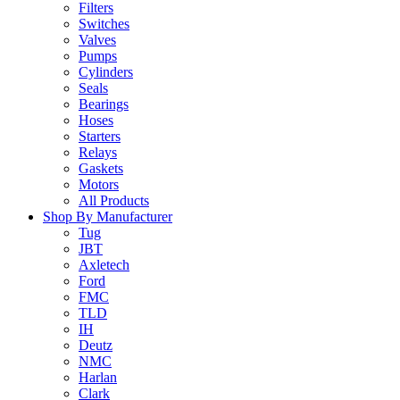
Filters
Switches
Valves
Pumps
Cylinders
Seals
Bearings
Hoses
Starters
Relays
Gaskets
Motors
All Products
Shop By Manufacturer
Tug
JBT
Axletech
Ford
FMC
TLD
IH
Deutz
NMC
Harlan
Clark