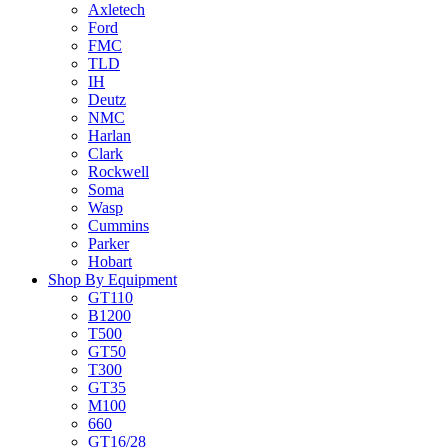
Axletech
Ford
FMC
TLD
IH
Deutz
NMC
Harlan
Clark
Rockwell
Soma
Wasp
Cummins
Parker
Hobart
Shop By Equipment
GT110
B1200
T500
GT50
T300
GT35
M100
660
GT16/28