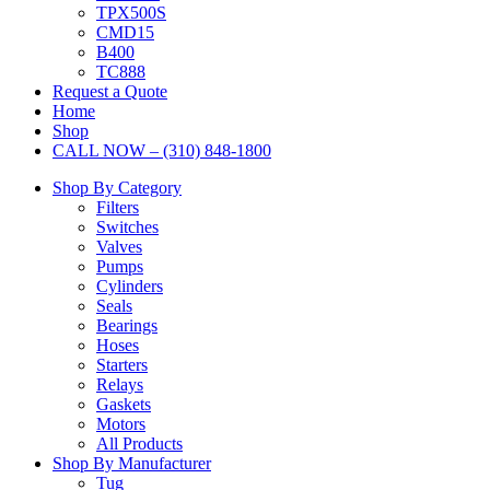
TPX500S
CMD15
B400
TC888
Request a Quote
Home
Shop
CALL NOW – (310) 848-1800
Shop By Category
Filters
Switches
Valves
Pumps
Cylinders
Seals
Bearings
Hoses
Starters
Relays
Gaskets
Motors
All Products
Shop By Manufacturer
Tug