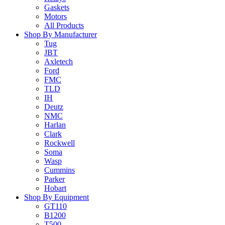
Gaskets
Motors
All Products
Shop By Manufacturer
Tug
JBT
Axletech
Ford
FMC
TLD
IH
Deutz
NMC
Harlan
Clark
Rockwell
Soma
Wasp
Cummins
Parker
Hobart
Shop By Equipment
GT110
B1200
T500