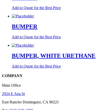
Add to Quote for the Best Price
BUMPER
Add to Quote for the Best Price
BUMPER, WHITE URETHANE
Add to Quote for the Best Price
COMPANY
Main Office
2924 E Ana St
East Rancho Dominguez, CA 90221