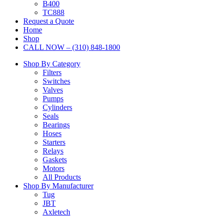
B400
TC888
Request a Quote
Home
Shop
CALL NOW – (310) 848-1800
Shop By Category
Filters
Switches
Valves
Pumps
Cylinders
Seals
Bearings
Hoses
Starters
Relays
Gaskets
Motors
All Products
Shop By Manufacturer
Tug
JBT
Axletech