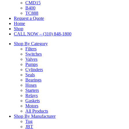
CMD15
B400
TC888
Request a Quote
Home
Shop
CALL NOW – (310) 848-1800
Shop By Category
Filters
Switches
Valves
Pumps
Cylinders
Seals
Bearings
Hoses
Starters
Relays
Gaskets
Motors
All Products
Shop By Manufacturer
Tug
JBT