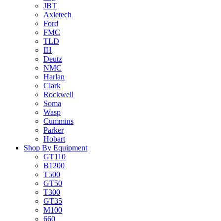
JBT
Axletech
Ford
FMC
TLD
IH
Deutz
NMC
Harlan
Clark
Rockwell
Soma
Wasp
Cummins
Parker
Hobart
Shop By Equipment
GT110
B1200
T500
GT50
T300
GT35
M100
660