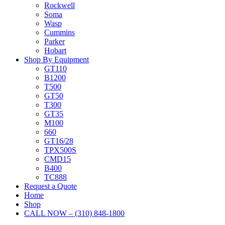
Rockwell
Soma
Wasp
Cummins
Parker
Hobart
Shop By Equipment
GT110
B1200
T500
GT50
T300
GT35
M100
660
GT16/28
TPX500S
CMD15
B400
TC888
Request a Quote
Home
Shop
CALL NOW – (310) 848-1800