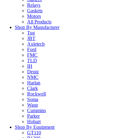
Relays
Gaskets
Motors
All Products
Shop By Manufacturer
Tug
JBT
Axletech
Ford
FMC
TLD
IH
Deutz
NMC
Harlan
Clark
Rockwell
Soma
Wasp
Cummins
Parker
Hobart
Shop By Equipment
GT110