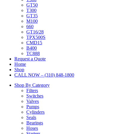
GT50
T300
GT35
M100
660
GT16/28
TPX500S
CMD15
B400
TC888
Request a Quote
Home
Shop
CALL NOW – (310) 848-1800
Shop By Category
Filters
Switches
Valves
Pumps
Cylinders
Seals
Bearings
Hoses
Starters