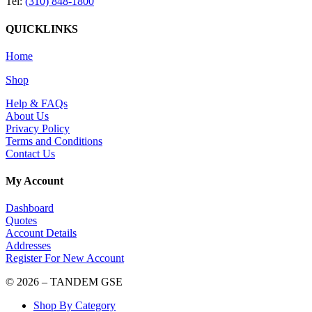
Tel:
(310) 848-1800
QUICKLINKS
Home
Shop
Help & FAQs
About Us
Privacy Policy
Terms and Conditions
Contact Us
My Account
Dashboard
Quotes
Account Details
Addresses
Register For New Account
© 2026 – TANDEM GSE
Shop By Category