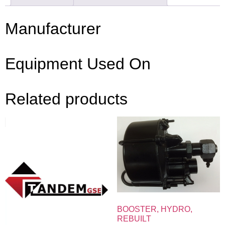
Manufacturer
Equipment Used On
Related products
BOOSTER, HYDRO,
REBUILT