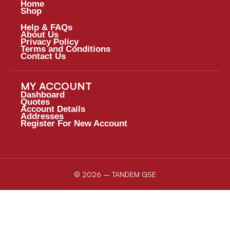
Home
Shop
Help & FAQs
About Us
Privacy Policy
Terms and Conditions
Contact Us
MY ACCOUNT
Dashboard
Quotes
Account Details
Addresses
Register For New Account
© 2026 – TANDEM GSE