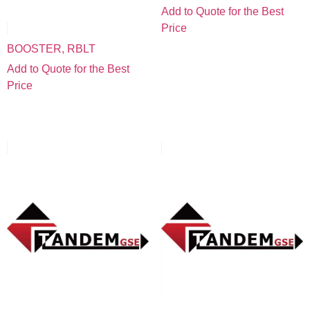
Add to Quote for the Best
Price
BOOSTER, RBLT
Add to Quote for the Best
Price