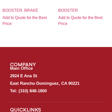
BOOSTER, BRAKE
BOOSTER
Add to Quote for the Best
Add to Quote for the Best
Price
Price
COMPANY
Main Office
2924 E Ana St
East Rancho Dominguez, CA 90221
Tel:
(310) 848-1800
QUICKLINKS