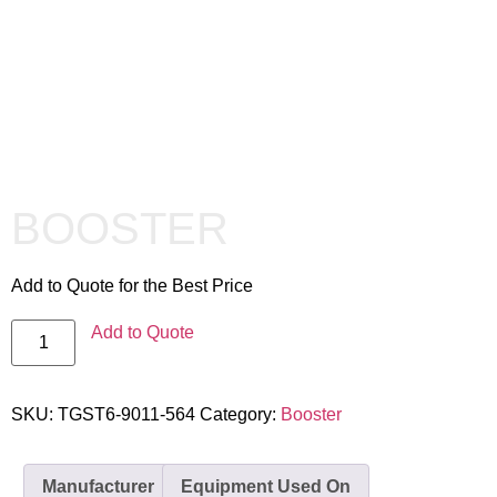
BOOSTER
Add to Quote for the Best Price
Add to Quote
SKU:
TGST6-9011-564
Category:
Booster
Manufacturer
Equipment Used On