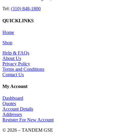
Tel:
(310) 848-1800
QUICKLINKS
Home
Shop
Help & FAQs
About Us
Privacy Policy
Terms and Conditions
Contact Us
My Account
Dashboard
Quotes
Account Details
Addresses
Register For New Account
© 2026 – TANDEM GSE