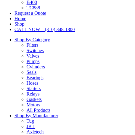
B400
TC888
Request a Quote
Home
Shop
CALL NOW – (310) 848-1800
Shop By Category
Filters
Switches
Valves
Pumps
Cylinders
Seals
Bearings
Hoses
Starters
Relays
Gaskets
Motors
All Products
Shop By Manufacturer
Tug
JBT
Axletech