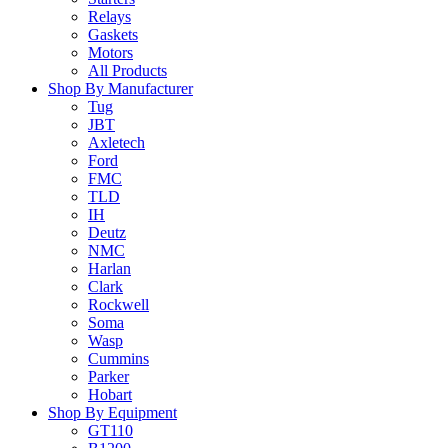
Relays
Gaskets
Motors
All Products
Shop By Manufacturer
Tug
JBT
Axletech
Ford
FMC
TLD
IH
Deutz
NMC
Harlan
Clark
Rockwell
Soma
Wasp
Cummins
Parker
Hobart
Shop By Equipment
GT110