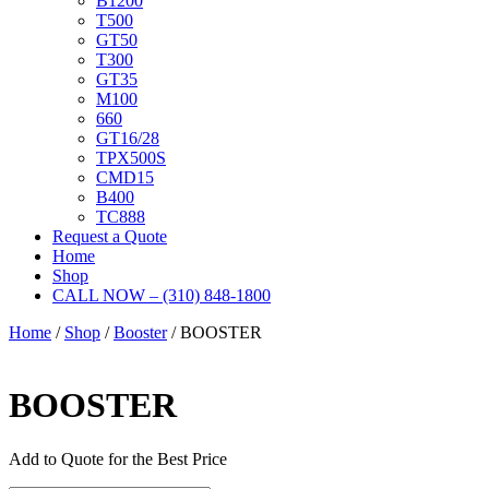
B1200
T500
GT50
T300
GT35
M100
660
GT16/28
TPX500S
CMD15
B400
TC888
Request a Quote
Home
Shop
CALL NOW – (310) 848-1800
Home
/
Shop
/
Booster
/ BOOSTER
BOOSTER
Add to Quote for the Best Price