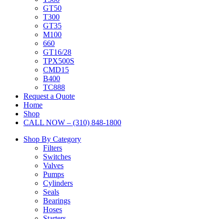
GT50
T300
GT35
M100
660
GT16/28
TPX500S
CMD15
B400
TC888
Request a Quote
Home
Shop
CALL NOW – (310) 848-1800
Shop By Category
Filters
Switches
Valves
Pumps
Cylinders
Seals
Bearings
Hoses
Starters