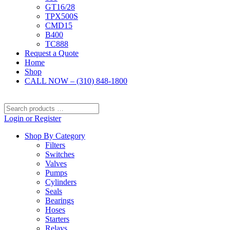
GT16/28
TPX500S
CMD15
B400
TC888
Request a Quote
Home
Shop
CALL NOW – (310) 848-1800
Search
products
Login or Register
…
Shop By Category
Filters
Switches
Valves
Pumps
Cylinders
Seals
Bearings
Hoses
Starters
Relays