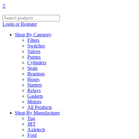
Skip
to
content
Search
products
Login or Register
…
Shop By Category
Filters
Switches
Valves
Pumps
Cylinders
Seals
Bearings
Hoses
Starters
Relays
Gaskets
Motors
All Products
Shop By Manufacturer
Tug
JBT
Axletech
Ford