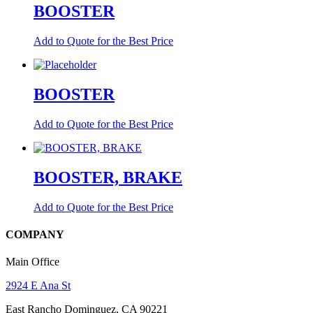
BOOSTER
Add to Quote for the Best Price
BOOSTER
Add to Quote for the Best Price
BOOSTER, BRAKE
Add to Quote for the Best Price
COMPANY
Main Office
2924 E Ana St
East Rancho Dominguez, CA 90221