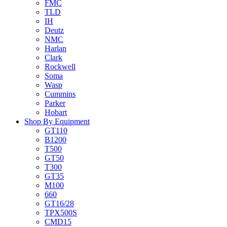
FMC
TLD
IH
Deutz
NMC
Harlan
Clark
Rockwell
Soma
Wasp
Cummins
Parker
Hobart
Shop By Equipment
GT110
B1200
T500
GT50
T300
GT35
M100
660
GT16/28
TPX500S
CMD15