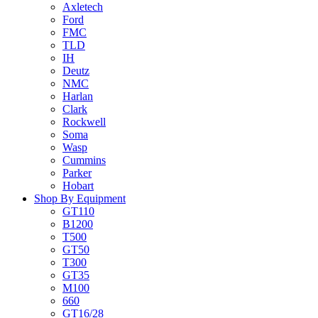
Axletech
Ford
FMC
TLD
IH
Deutz
NMC
Harlan
Clark
Rockwell
Soma
Wasp
Cummins
Parker
Hobart
Shop By Equipment
GT110
B1200
T500
GT50
T300
GT35
M100
660
GT16/28