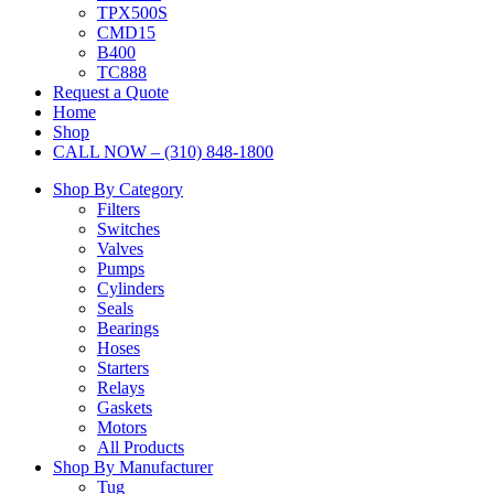
TPX500S
CMD15
B400
TC888
Request a Quote
Home
Shop
CALL NOW – (310) 848-1800
Shop By Category
Filters
Switches
Valves
Pumps
Cylinders
Seals
Bearings
Hoses
Starters
Relays
Gaskets
Motors
All Products
Shop By Manufacturer
Tug