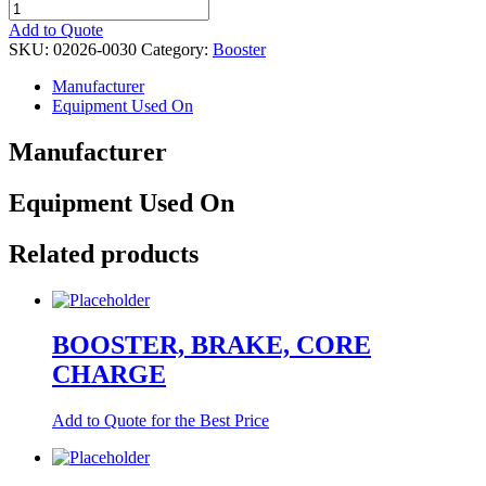
BOOSTER
quantity
Add to Quote
SKU:
02026-0030
Category:
Booster
Manufacturer
Equipment Used On
Manufacturer
Equipment Used On
Related products
BOOSTER, BRAKE, CORE
CHARGE
Add to Quote for the Best Price