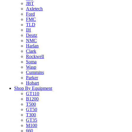
JBT
Axletech
Ford
FMC
TLD
IH
Deutz
NMC
Harlan
Clark
Rockwell
Soma
Wasp
Cummins
Parker
Hobart
Shop By Equipment
GT110
B1200
T500
GT50
T300
GT35
M100
660