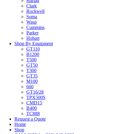
Harlan
Clark
Rockwell
Soma
Wasp
Cummins
Parker
Hobart
Shop By Equipment
GT110
B1200
T500
GT50
T300
GT35
M100
660
GT16/28
TPX500S
CMD15
B400
TC888
Request a Quote
Home
Shop