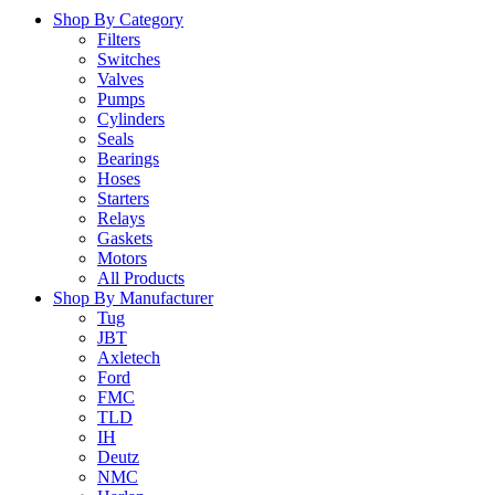
Shop By Category
Filters
Switches
Valves
Pumps
Cylinders
Seals
Bearings
Hoses
Starters
Relays
Gaskets
Motors
All Products
Shop By Manufacturer
Tug
JBT
Axletech
Ford
FMC
TLD
IH
Deutz
NMC