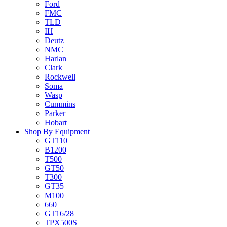
Ford
FMC
TLD
IH
Deutz
NMC
Harlan
Clark
Rockwell
Soma
Wasp
Cummins
Parker
Hobart
Shop By Equipment
GT110
B1200
T500
GT50
T300
GT35
M100
660
GT16/28
TPX500S