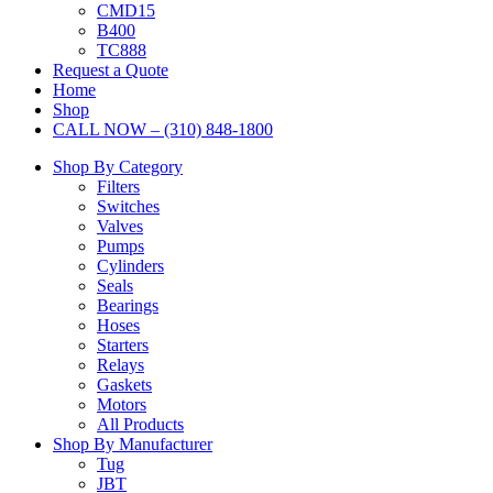
CMD15
B400
TC888
Request a Quote
Home
Shop
CALL NOW – (310) 848-1800
Shop By Category
Filters
Switches
Valves
Pumps
Cylinders
Seals
Bearings
Hoses
Starters
Relays
Gaskets
Motors
All Products
Shop By Manufacturer
Tug
JBT