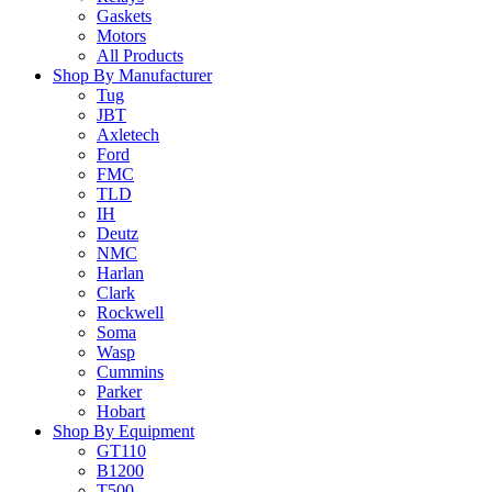
Gaskets
Motors
All Products
Shop By Manufacturer
Tug
JBT
Axletech
Ford
FMC
TLD
IH
Deutz
NMC
Harlan
Clark
Rockwell
Soma
Wasp
Cummins
Parker
Hobart
Shop By Equipment
GT110
B1200
T500