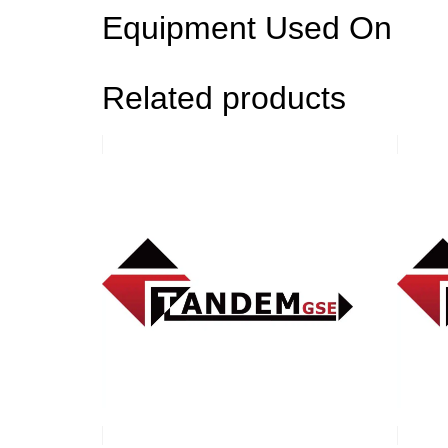
Equipment Used On
Related products