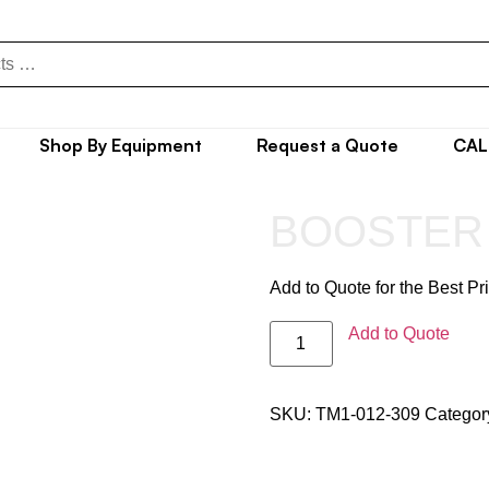
Shop By Equipment
Request a Quote
CAL
BOOSTER
Add to Quote for the Best Pr
Add to Quote
SKU:
TM1-012-309
Categor