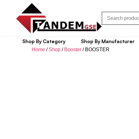
Shop By Category
Shop By Manufacturer
Home
/
Shop
/
Booster
/ BOOSTER