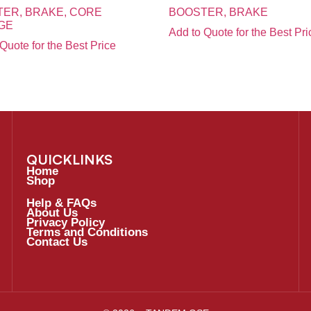
ER, BRAKE, CORE
BOOSTER, BRAKE
GE
Add to Quote for the Best Pri
Quote for the Best Price
QUICKLINKS
Home
Shop
Help & FAQs
About Us
Privacy Policy
Terms and Conditions
Contact Us