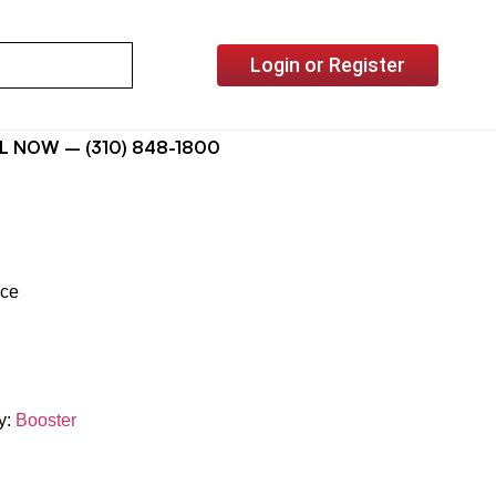
Login or Register
L NOW – (310) 848-1800
ice
y:
Booster