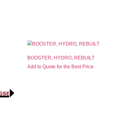
BOOSTER, HYDRO, REBUILT
Add to Quote for the Best Price