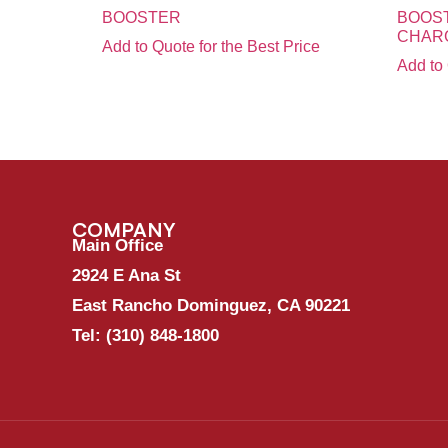
BOOSTER
BOOST
CHAR
Add to Quote for the Best Price
Add to 
COMPANY
Main Office
2924 E Ana St
East Rancho Dominguez, CA 90221
Tel:
(310) 848-1800