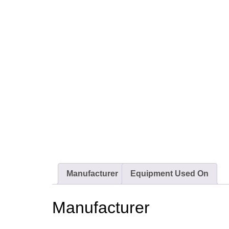
Manufacturer
Equipment Used On
Manufacturer