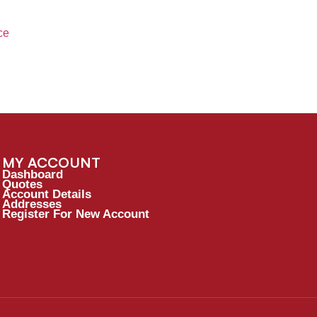
ce
MY ACCOUNT
Dashboard
Quotes
Account Details
Addresses
Register For New Account