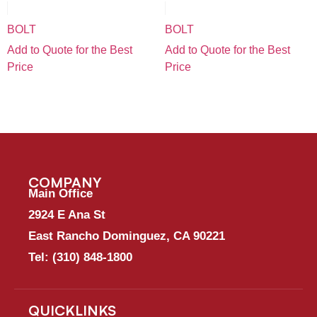
BOLT
BOLT
Add to Quote for the Best
Add to Quote for the Best
Price
Price
COMPANY
Main Office
2924 E Ana St
East Rancho Dominguez, CA 90221
Tel:
(310) 848-1800
QUICKLINKS