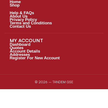
Home
Shop
Help & FAQs
About Us
Privacy Policy
Terms and Conditions
Contact Us
MY ACCOUNT
Dashboard
Quotes
Account Details
Addresses
Register For New Account
© 2026 – TANDEM GSE