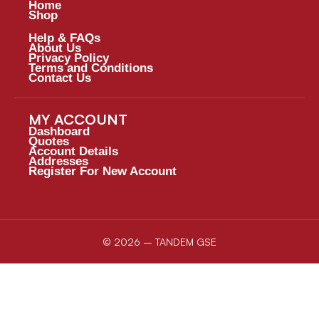
Home
Shop
Help & FAQs
About Us
Privacy Policy
Terms and Conditions
Contact Us
MY ACCOUNT
Dashboard
Quotes
Account Details
Addresses
Register For New Account
© 2026 – TANDEM GSE