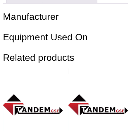
Manufacturer
Equipment Used On
Related products