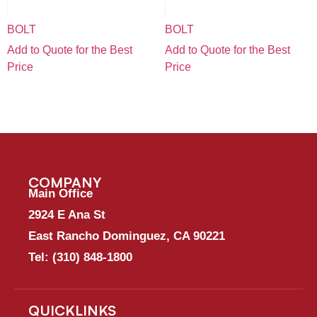
BOLT
BOLT
Add to Quote for the Best
Add to Quote for the Best
Price
Price
COMPANY
Main Office
2924 E Ana St
East Rancho Dominguez, CA 90221
Tel:
(310) 848-1800
QUICKLINKS