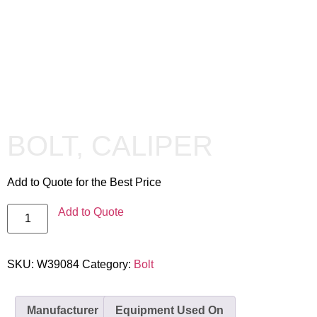
BOLT, CALIPER
Add to Quote for the Best Price
Add to Quote
SKU:
W39084
Category:
Bolt
Manufacturer
Equipment Used On