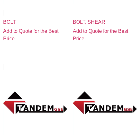
BOLT
BOLT, SHEAR
Add to Quote for the Best
Add to Quote for the Best
Price
Price