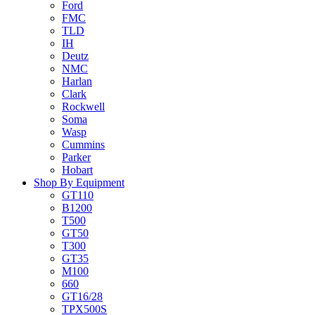
Ford
FMC
TLD
IH
Deutz
NMC
Harlan
Clark
Rockwell
Soma
Wasp
Cummins
Parker
Hobart
Shop By Equipment
GT110
B1200
T500
GT50
T300
GT35
M100
660
GT16/28
TPX500S