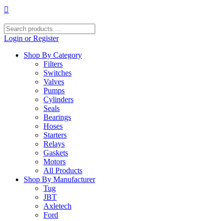
Skip
to
content
Search
products
Login or Register
…
Shop By Category
Filters
Switches
Valves
Pumps
Cylinders
Seals
Bearings
Hoses
Starters
Relays
Gaskets
Motors
All Products
Shop By Manufacturer
Tug
JBT
Axletech
Ford