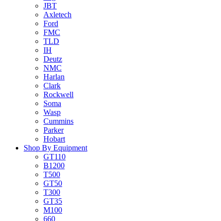
JBT
Axletech
Ford
FMC
TLD
IH
Deutz
NMC
Harlan
Clark
Rockwell
Soma
Wasp
Cummins
Parker
Hobart
Shop By Equipment
GT110
B1200
T500
GT50
T300
GT35
M100
660