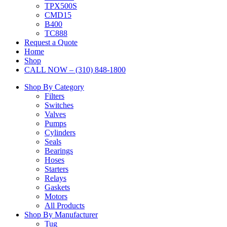
TPX500S
CMD15
B400
TC888
Request a Quote
Home
Shop
CALL NOW – (310) 848-1800
Shop By Category
Filters
Switches
Valves
Pumps
Cylinders
Seals
Bearings
Hoses
Starters
Relays
Gaskets
Motors
All Products
Shop By Manufacturer
Tug