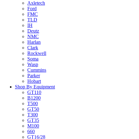
Axletech
Ford
FMC
TLD
IH
Deutz
NMC
Harlan
Clark
Rockwell
Soma
Wasp
Cummins
Parker
Hobart
Shop By Equipment
GT110
B1200
T500
GT50
T300
GT35
M100
660
GT16/28