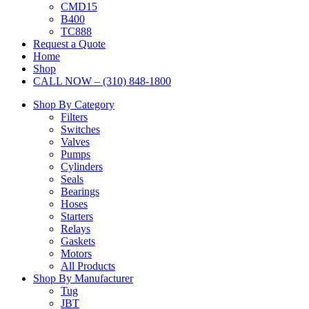
CMD15
B400
TC888
Request a Quote
Home
Shop
CALL NOW – (310) 848-1800
Shop By Category
Filters
Switches
Valves
Pumps
Cylinders
Seals
Bearings
Hoses
Starters
Relays
Gaskets
Motors
All Products
Shop By Manufacturer
Tug
JBT