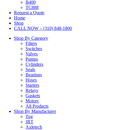
B400
TC888
Request a Quote
Home
Shop
CALL NOW – (310) 848-1800
Shop By Category
Filters
Switches
Valves
Pumps
Cylinders
Seals
Bearings
Hoses
Starters
Relays
Gaskets
Motors
All Products
Shop By Manufacturer
Tug
JBT
Axletech