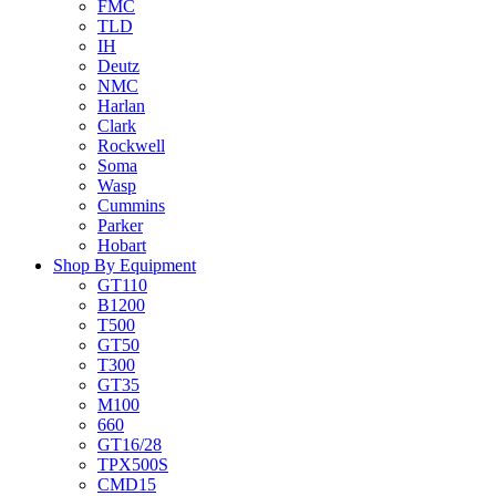
FMC
TLD
IH
Deutz
NMC
Harlan
Clark
Rockwell
Soma
Wasp
Cummins
Parker
Hobart
Shop By Equipment
GT110
B1200
T500
GT50
T300
GT35
M100
660
GT16/28
TPX500S
CMD15