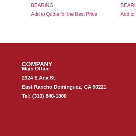
BEARING
BEARI
Add to Quote for the Best Price
Add to 
COMPANY
Main Office
2924 E Ana St
East Rancho Dominguez, CA 90221
Tel:
(310) 848-1800