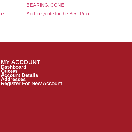
BEARING, CONE
ce
Add to Quote for the Best Price
MY ACCOUNT
Dashboard
Quotes
Account Details
Addresses
Register For New Account