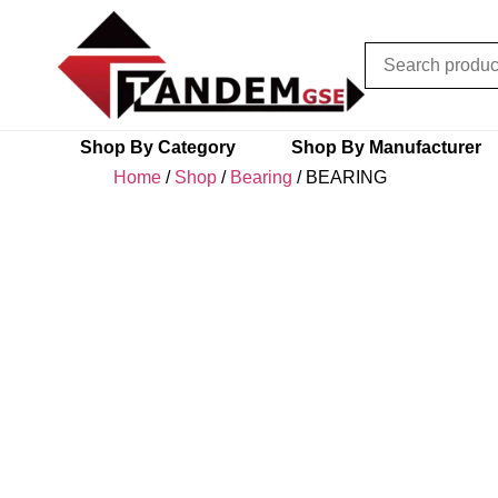
Shop By Category
Shop By Manufacturer
Home
/
Shop
/
Bearing
/ BEARING