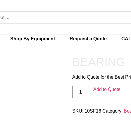
Shop By Equipment
Request a Quote
CAL
BEARING
Add to Quote for the Best Pr
Add to Quote
SKU:
10SF16
Category:
Bea