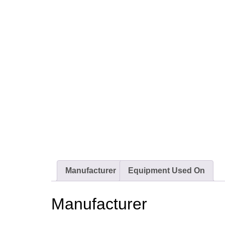
Manufacturer
Equipment Used On
Manufacturer