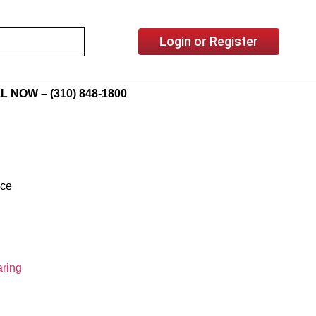
Login or Register
L NOW – (310) 848-1800
ice
ring