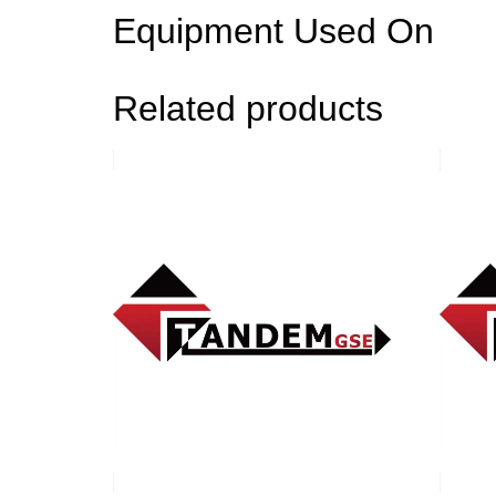
Equipment Used On
Related products