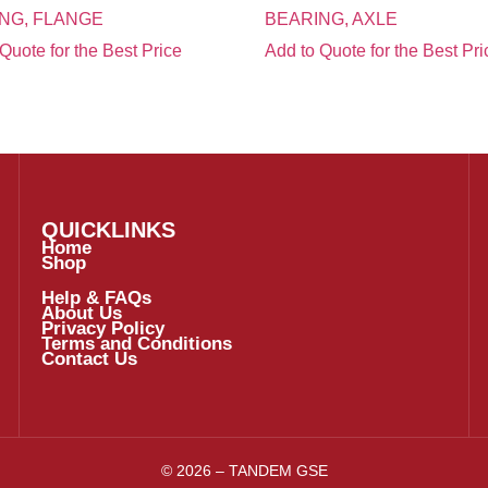
NG, FLANGE
BEARING, AXLE
Quote for the Best Price
Add to Quote for the Best Pri
QUICKLINKS
Home
Shop
Help & FAQs
About Us
Privacy Policy
Terms and Conditions
Contact Us
© 2026 – TANDEM GSE