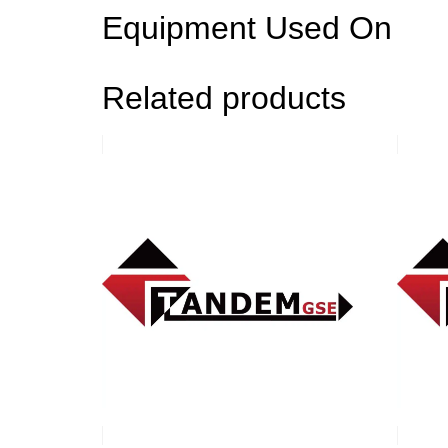
Equipment Used On
Related products