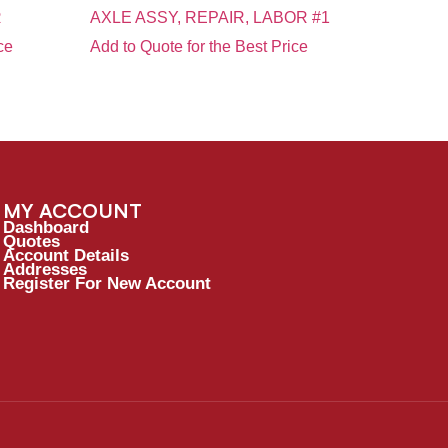
R
AXLE ASSY, REPAIR, LABOR #1
ce
Add to Quote for the Best Price
MY ACCOUNT
Dashboard
Quotes
Account Details
Addresses
Register For New Account