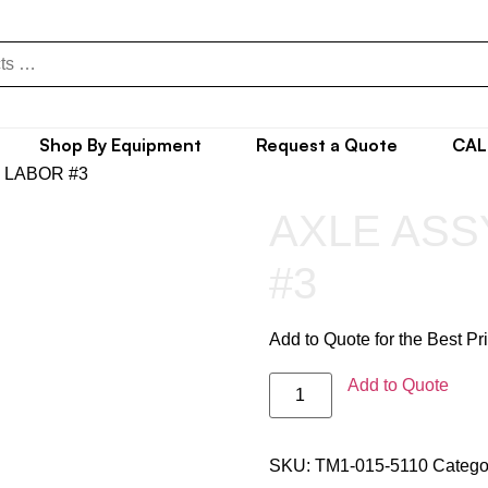
Shop By Equipment
Request a Quote
CAL
, LABOR #3
AXLE ASS
#3
Add to Quote for the Best Pr
Add to Quote
SKU:
TM1-015-5110
Catego