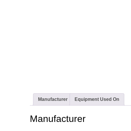
Manufacturer
Equipment Used On
Manufacturer