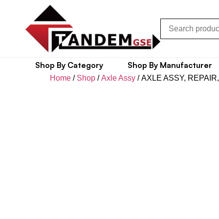
Shop By Category
Shop By Manufacturer
Home
/
Shop
/
Axle Assy
/ AXLE ASSY, REPAIR