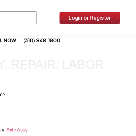
Login or Register
L NOW – (310) 848-1800
Y, REPAIR, LABOR
ice
ry:
Axle Assy