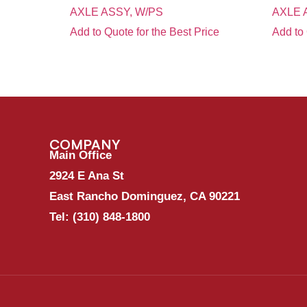
AXLE ASSY, W/PS
AXLE 
Add to Quote for the Best Price
Add to 
COMPANY
Main Office
2924 E Ana St
East Rancho Dominguez, CA 90221
Tel:
(310) 848-1800