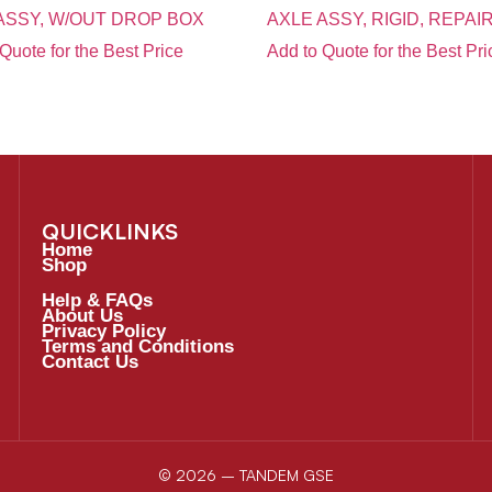
ASSY, W/OUT DROP BOX
AXLE ASSY, RIGID, REPAI
Quote for the Best Price
Add to Quote for the Best Pri
QUICKLINKS
Home
Shop
Help & FAQs
About Us
Privacy Policy
Terms and Conditions
Contact Us
© 2026 – TANDEM GSE