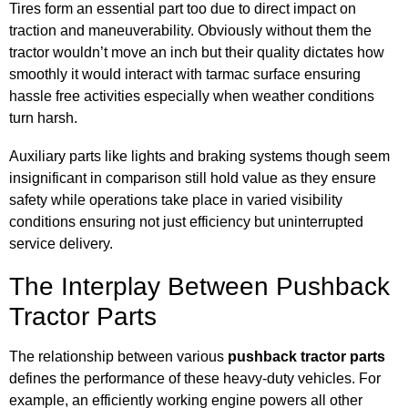
Tires form an essential part too due to direct impact on
traction and maneuverability. Obviously without them the
tractor wouldn’t move an inch but their quality dictates how
smoothly it would interact with tarmac surface ensuring
hassle free activities especially when weather conditions
turn harsh.
Auxiliary parts like lights and braking systems though seem
insignificant in comparison still hold value as they ensure
safety while operations take place in varied visibility
conditions ensuring not just efficiency but uninterrupted
service delivery.
The Interplay Between Pushback
Tractor Parts
The relationship between various
pushback tractor parts
defines the performance of these heavy-duty vehicles. For
example, an efficiently working engine powers all other