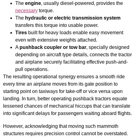
The
engine
, usually diesel-powered, provides the
necessary
torque.
The
hydraulic or electric transmission system
transfers this torque into usable power.
Tires
built for heavy loads enable easy movement
even with extensive weights attached.
A
pushback coupler or tow bar
, specially designed
depending on aircraft type details, connects the tractor
and airplane securely facilitating effective push-and-
pull operations.
The resulting operational synergy ensures a smooth ride
every time an airplane moves from its gate position to
starting point on taxiways for take-off or vice versa upon
landing. In turn, better operating pushback tractors equate
lessened chances of mechanical hiccups that can translate
into significant delays for passengers waiting aboard flights.
However, acknowledging that moving such mammoth
structures requires precision control cannot be overstated.