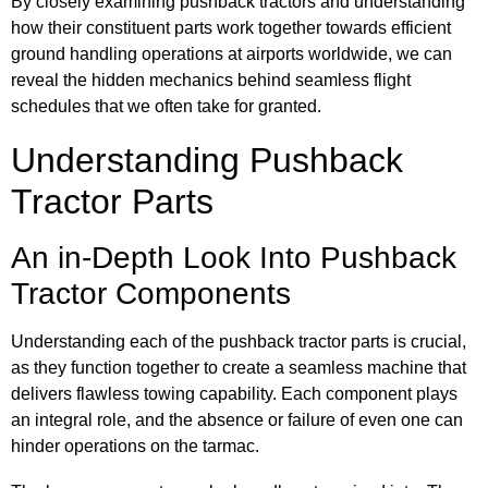
By closely examining pushback tractors and understanding
how their constituent parts work together towards efficient
ground handling operations at airports worldwide, we can
reveal the hidden mechanics behind seamless flight
schedules that we often take for granted.
Understanding Pushback
Tractor Parts
An in-Depth Look Into Pushback
Tractor Components
Understanding each of the pushback tractor parts is crucial,
as they function together to create a seamless machine that
delivers flawless towing capability. Each component plays
an integral role, and the absence or failure of even one can
hinder operations on the tarmac.