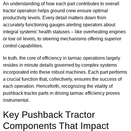
An understanding of how each part contributes to overall
tractor operation helps ground crew ensure optimal
productivity levels. Every detail matters down from
accurately functioning gauges alerting operators about
integral systems’ health statuses – like overheating engines
or low oil levels, to steering mechanisms offering superior
control capabilities.
In truth, the core of efficiency in tarmac operations largely
resides in minute details governed by complex systems
incorporated into these robust machines. Each part performs
a crucial function that, collectively, ensures the success of
each operation. Henceforth, recognizing the vitality of
pushback tractor parts in driving tarmac efficiency proves
instrumental.
Key Pushback Tractor
Components That Impact