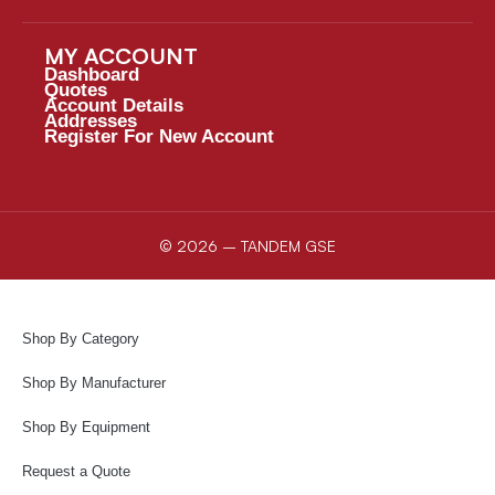
MY ACCOUNT
Dashboard
Quotes
Account Details
Addresses
Register For New Account
© 2026 – TANDEM GSE
Shop By Category
Shop By Manufacturer
Shop By Equipment
Request a Quote