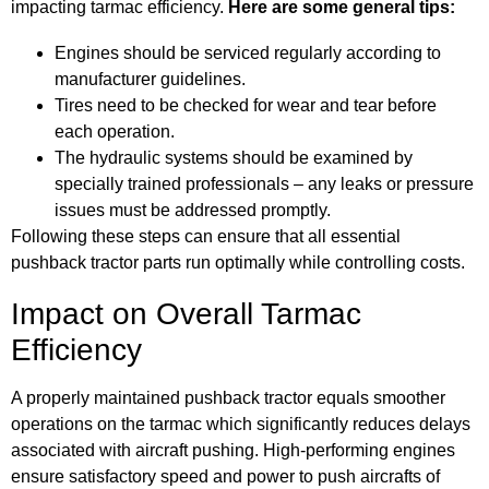
impacting tarmac efficiency.
Here are some general tips:
Engines should be serviced regularly according to
manufacturer guidelines.
Tires need to be checked for wear and tear before
each operation.
The hydraulic systems should be examined by
specially trained professionals – any leaks or pressure
issues must be addressed promptly.
Following these steps can ensure that all essential
pushback tractor parts run optimally while controlling costs.
Impact on Overall Tarmac
Efficiency
A properly maintained pushback tractor equals smoother
operations on the tarmac which significantly reduces delays
associated with aircraft pushing. High-performing engines
ensure satisfactory speed and power to push aircrafts of