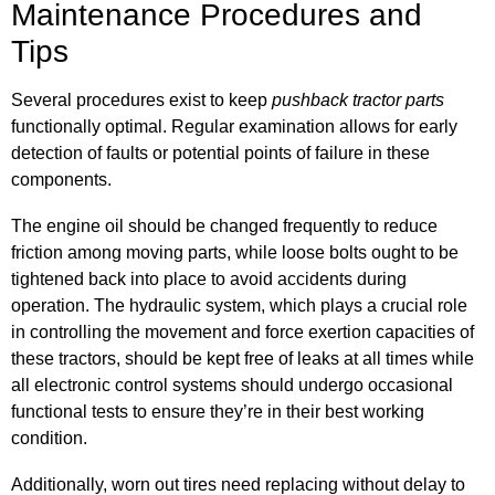
Maintenance Procedures and
Tips
Several procedures exist to keep
pushback tractor parts
functionally optimal. Regular examination allows for early
detection of faults or potential points of failure in these
components.
The engine oil should be changed frequently to reduce
friction among moving parts, while loose bolts ought to be
tightened back into place to avoid accidents during
operation. The hydraulic system, which plays a crucial role
in controlling the movement and force exertion capacities of
these tractors, should be kept free of leaks at all times while
all electronic control systems should undergo occasional
functional tests to ensure they’re in their best working
condition.
Additionally, worn out tires need replacing without delay to