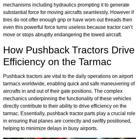
mechanisms including hydraulics prompting it to generate
substantial force for moving aircrafts seamlessly. However if
tires do not offer enough grip or have worn out threads then
even this powerful force turns useless because tractor can’t
move or stops abruptly endangering the towed aircraft.
How Pushback Tractors Drive
Efficiency on the Tarmac
Pushback tractors are vital to the daily operations on airport
tarmacs worldwide, enabling quick and safe maneuvering of
aircrafts in and out of their gate positions. The complex
mechanics underpinning the functionality of these vehicles
directly contribute to their ability to drive efficiency on the
tarmac. Essentially, pushback tractor parts play a crucial role
in ensuring that planes are correctly and swiftly positioned,
helping to minimize delays in busy airports.