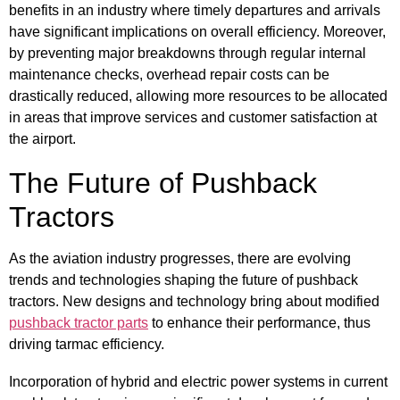
benefits in an industry where timely departures and arrivals
have significant implications on overall efficiency. Moreover,
by preventing major breakdowns through regular internal
maintenance checks, overhead repair costs can be
drastically reduced, allowing more resources to be allocated
in areas that improve services and customer satisfaction at
the airport.
The Future of Pushback
Tractors
As the aviation industry progresses, there are evolving
trends and technologies shaping the future of pushback
tractors. New designs and technology bring about modified
pushback tractor parts
to enhance their performance, thus
driving tarmac efficiency.
Incorporation of hybrid and electric power systems in current