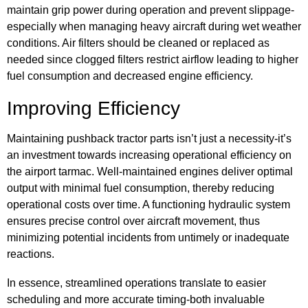
maintain grip power during operation and prevent slippage-
especially when managing heavy aircraft during wet weather
conditions. Air filters should be cleaned or replaced as
needed since clogged filters restrict airflow leading to higher
fuel consumption and decreased engine efficiency.
Improving Efficiency
Maintaining pushback tractor parts isn’t just a necessity-it’s
an investment towards increasing operational efficiency on
the airport tarmac. Well-maintained engines deliver optimal
output with minimal fuel consumption, thereby reducing
operational costs over time. A functioning hydraulic system
ensures precise control over aircraft movement, thus
minimizing potential incidents from untimely or inadequate
reactions.
In essence, streamlined operations translate to easier
scheduling and more accurate timing-both invaluable