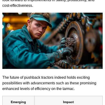
cost-effectiveness.
The future of pushback tractors indeed holds exciting
possibilities with advancements such as these promising
enhanced levels of efficiency on the tarmac.
Emerging
Impact