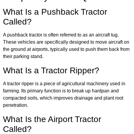
What Is a Pushback Tractor
Called?
A pushback tractor is often referred to as an aircraft tug.
These vehicles are specifically designed to move aircraft on
the ground at airports, typically used to push them back from
their parking stand.
What Is a Tractor Ripper?
A tractor ripper is a piece of agricultural machinery used in
farming. Its primary function is to break up hardpan and
compacted soils, which improves drainage and plant root
penetration.
What Is the Airport Tractor
Called?