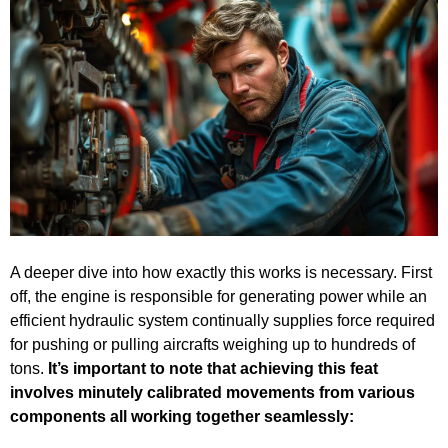
A deeper dive into how exactly this works is necessary. First
off, the engine is responsible for generating power while an
efficient hydraulic system continually supplies force required
for pushing or pulling aircrafts weighing up to hundreds of
tons.
It’s important to note that achieving this feat
involves minutely calibrated movements from various
components all working together seamlessly: