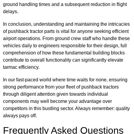
ground handling times and a subsequent reduction in flight
delays.
In conclusion, understanding and maintaining the intricacies
of pushback tractor parts is vital for anyone seeking efficient
airport operations. From ground crew staff who handle these
vehicles daily to engineers responsible for their design, full
comprehension of how these fundamental building blocks
contribute to overall functionality can significantly elevate
tarmac efficiency.
In our fast-paced world where time waits for none, ensuring
strong performance from your fleet of pushback tractors
through diligent attention given towards individual
components may well become your advantage over
competitors in this bustling sector. Always remember: quality
always pays off.
Frequently Asked Questions