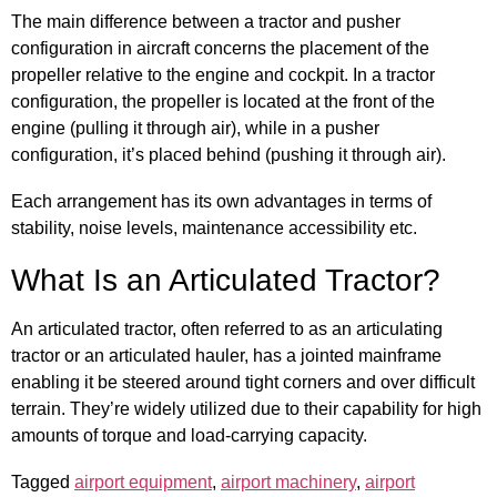
The main difference between a tractor and pusher
configuration in aircraft concerns the placement of the
propeller relative to the engine and cockpit. In a tractor
configuration, the propeller is located at the front of the
engine (pulling it through air), while in a pusher
configuration, it’s placed behind (pushing it through air).
Each arrangement has its own advantages in terms of
stability, noise levels, maintenance accessibility etc.
What Is an Articulated Tractor?
An articulated tractor, often referred to as an articulating
tractor or an articulated hauler, has a jointed mainframe
enabling it be steered around tight corners and over difficult
terrain. They’re widely utilized due to their capability for high
amounts of torque and load-carrying capacity.
Tagged
airport equipment
,
airport machinery
,
airport