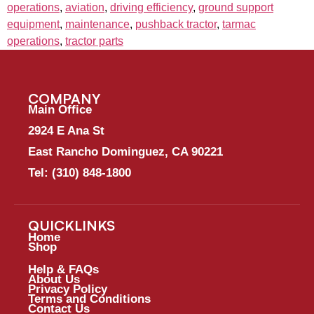
operations
,
aviation
,
driving efficiency
,
ground support
equipment
,
maintenance
,
pushback tractor
,
tarmac
operations
,
tractor parts
COMPANY
Main Office
2924 E Ana St
East Rancho Dominguez, CA 90221
Tel:
(310) 848-1800
QUICKLINKS
Home
Shop
Help & FAQs
About Us
Privacy Policy
Terms and Conditions
Contact Us