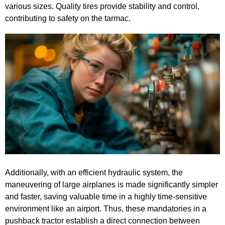
various sizes. Quality tires provide stability and control,
contributing to safety on the tarmac.
Additionally, with an efficient hydraulic system, the
maneuvering of large airplanes is made significantly simpler
and faster, saving valuable time in a highly time-sensitive
environment like an airport. Thus, these mandatories in a
pushback tractor establish a direct connection between