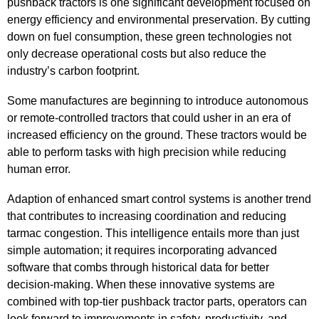
pushback tractors is one significant development focused on
energy efficiency and environmental preservation. By cutting
down on fuel consumption, these green technologies not
only decrease operational costs but also reduce the
industry’s carbon footprint.
Some manufactures are beginning to introduce autonomous
or remote-controlled tractors that could usher in an era of
increased efficiency on the ground. These tractors would be
able to perform tasks with high precision while reducing
human error.
Adaption of enhanced smart control systems is another trend
that contributes to increasing coordination and reducing
tarmac congestion. This intelligence entails more than just
simple automation; it requires incorporating advanced
software that combs through historical data for better
decision-making. When these innovative systems are
combined with top-tier pushback tractor parts, operators can
look forward to improvements in safety, productivity, and