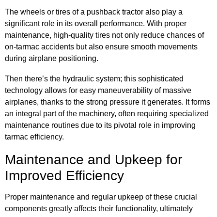
The wheels or tires of a pushback tractor also play a
significant role in its overall performance. With proper
maintenance, high-quality tires not only reduce chances of
on-tarmac accidents but also ensure smooth movements
during airplane positioning.
Then there’s the hydraulic system; this sophisticated
technology allows for easy maneuverability of massive
airplanes, thanks to the strong pressure it generates. It forms
an integral part of the machinery, often requiring specialized
maintenance routines due to its pivotal role in improving
tarmac efficiency.
Maintenance and Upkeep for
Improved Efficiency
Proper maintenance and regular upkeep of these crucial
components greatly affects their functionality, ultimately