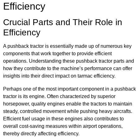
Efficiency
Crucial Parts and Their Role in
Efficiency
A pushback tractor is essentially made up of numerous key
components that work together to provide efficient
operations. Understanding these pushback tractor parts and
how they contribute to the machine’s performance can offer
insights into their direct impact on tarmac efficiency.
Perhaps one of the most important component in a pushback
tractor is its engine. Often characterized by superior
horsepower, quality engines enable the tractors to maintain
steady, controlled movement while pushing heavy aircrafts.
Efficient fuel usage in these engines also contributes to
overall cost-saving measures within airport operations,
thereby directly affecting efficiency.