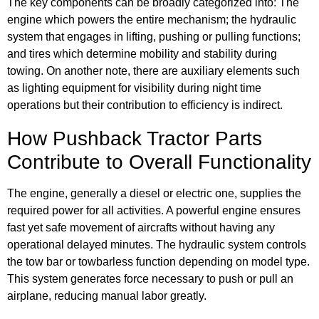
The key components can be broadly categorized into: The
engine which powers the entire mechanism; the hydraulic
system that engages in lifting, pushing or pulling functions;
and tires which determine mobility and stability during
towing. On another note, there are auxiliary elements such
as lighting equipment for visibility during night time
operations but their contribution to efficiency is indirect.
How Pushback Tractor Parts
Contribute to Overall Functionality
The engine, generally a diesel or electric one, supplies the
required power for all activities. A powerful engine ensures
fast yet safe movement of aircrafts without having any
operational delayed minutes. The hydraulic system controls
the tow bar or towbarless function depending on model type.
This system generates force necessary to push or pull an
airplane, reducing manual labor greatly.