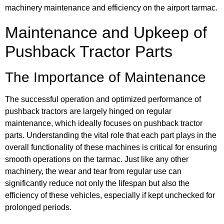
machinery maintenance and efficiency on the airport tarmac.
Maintenance and Upkeep of
Pushback Tractor Parts
The Importance of Maintenance
The successful operation and optimized performance of
pushback tractors are largely hinged on regular
maintenance, which ideally focuses on pushback tractor
parts. Understanding the vital role that each part plays in the
overall functionality of these machines is critical for ensuring
smooth operations on the tarmac. Just like any other
machinery, the wear and tear from regular use can
significantly reduce not only the lifespan but also the
efficiency of these vehicles, especially if kept unchecked for
prolonged periods.