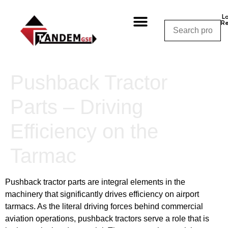
L
Re
Shop By Category
Shop By Manufacturer
Shop By Equipment
Request a Quote
CALL NOW – (310) 848-1800
Pushback Tractor
Parts – Driving
Efficiency on the
Tarmac
Pushback tractor parts are integral elements in the
machinery that significantly drives efficiency on airport
tarmacs. As the literal driving forces behind commercial
aviation operations, pushback tractors serve a role that is