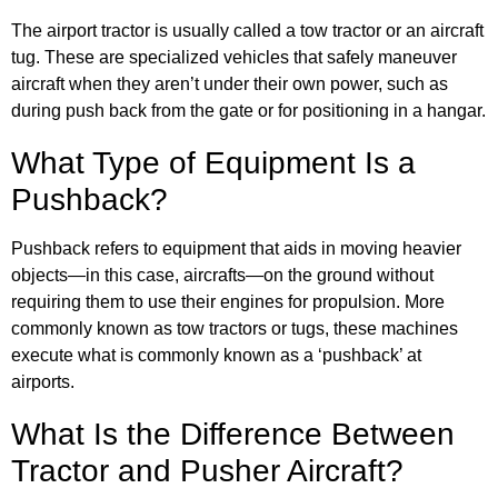
The airport tractor is usually called a tow tractor or an aircraft
tug. These are specialized vehicles that safely maneuver
aircraft when they aren’t under their own power, such as
during push back from the gate or for positioning in a hangar.
What Type of Equipment Is a
Pushback?
Pushback refers to equipment that aids in moving heavier
objects—in this case, aircrafts—on the ground without
requiring them to use their engines for propulsion. More
commonly known as tow tractors or tugs, these machines
execute what is commonly known as a ‘pushback’ at
airports.
What Is the Difference Between
Tractor and Pusher Aircraft?