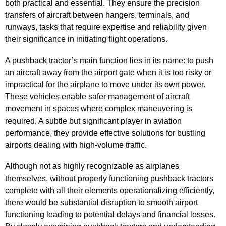
both practical and essential. They ensure the precision
transfers of aircraft between hangers, terminals, and
runways, tasks that require expertise and reliability given
their significance in initiating flight operations.
A pushback tractor’s main function lies in its name: to push
an aircraft away from the airport gate when it is too risky or
impractical for the airplane to move under its own power.
These vehicles enable safer management of aircraft
movement in spaces where complex maneuvering is
required. A subtle but significant player in aviation
performance, they provide effective solutions for bustling
airports dealing with high-volume traffic.
Although not as highly recognizable as airplanes
themselves, without properly functioning pushback tractors
complete with all their elements operationalizing efficiently,
there would be substantial disruption to smooth airport
functioning leading to potential delays and financial losses.