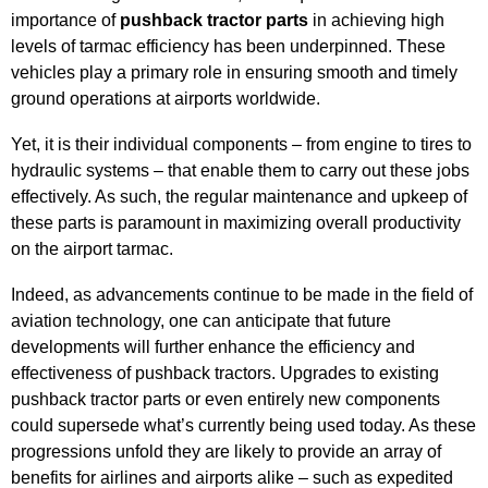
importance of
pushback tractor parts
in achieving high
levels of tarmac efficiency has been underpinned. These
vehicles play a primary role in ensuring smooth and timely
ground operations at airports worldwide.
Yet, it is their individual components – from engine to tires to
hydraulic systems – that enable them to carry out these jobs
effectively. As such, the regular maintenance and upkeep of
these parts is paramount in maximizing overall productivity
on the airport tarmac.
Indeed, as advancements continue to be made in the field of
aviation technology, one can anticipate that future
developments will further enhance the efficiency and
effectiveness of pushback tractors. Upgrades to existing
pushback tractor parts or even entirely new components
could supersede what’s currently being used today. As these
progressions unfold they are likely to provide an array of
benefits for airlines and airports alike – such as expedited