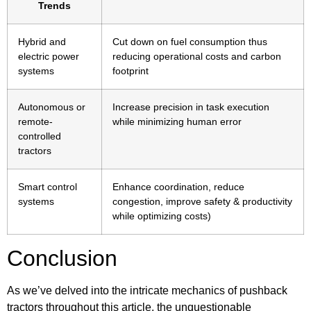
Trends
Hybrid and
Cut down on fuel consumption thus
electric power
reducing operational costs and carbon
systems
footprint
Autonomous or
Increase precision in task execution
remote-
while minimizing human error
controlled
tractors
Smart control
Enhance coordination, reduce
systems
congestion, improve safety & productivity
while optimizing costs)
Conclusion
As we’ve delved into the intricate mechanics of pushback
tractors throughout this article, the unquestionable