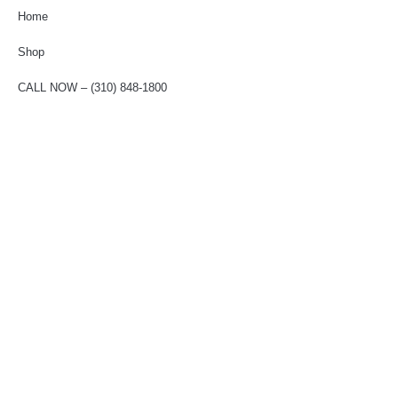
Home
Shop
CALL NOW – (310) 848-1800