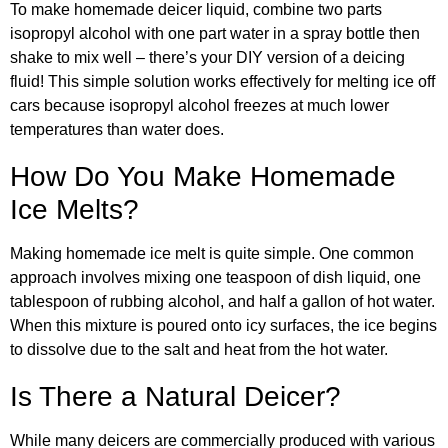
To make homemade deicer liquid, combine two parts
isopropyl alcohol with one part water in a spray bottle then
shake to mix well – there’s your DIY version of a deicing
fluid! This simple solution works effectively for melting ice off
cars because isopropyl alcohol freezes at much lower
temperatures than water does.
How Do You Make Homemade
Ice Melts?
Making homemade ice melt is quite simple. One common
approach involves mixing one teaspoon of dish liquid, one
tablespoon of rubbing alcohol, and half a gallon of hot water.
When this mixture is poured onto icy surfaces, the ice begins
to dissolve due to the salt and heat from the hot water.
Is There a Natural Deicer?
While many deicers are commercially produced with various