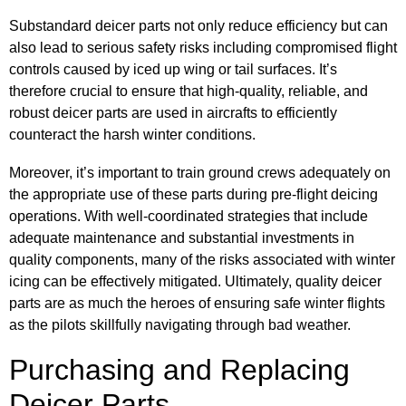
Substandard deicer parts not only reduce efficiency but can
also lead to serious safety risks including compromised flight
controls caused by iced up wing or tail surfaces. It’s
therefore crucial to ensure that high-quality, reliable, and
robust deicer parts are used in aircrafts to efficiently
counteract the harsh winter conditions.
Moreover, it’s important to train ground crews adequately on
the appropriate use of these parts during pre-flight deicing
operations. With well-coordinated strategies that include
adequate maintenance and substantial investments in
quality components, many of the risks associated with winter
icing can be effectively mitigated. Ultimately, quality deicer
parts are as much the heroes of ensuring safe winter flights
as the pilots skillfully navigating through bad weather.
Purchasing and Replacing
Deicer Parts