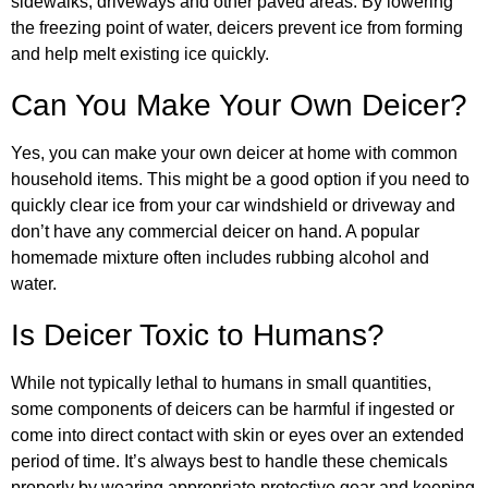
sidewalks, driveways and other paved areas. By lowering
the freezing point of water, deicers prevent ice from forming
and help melt existing ice quickly.
Can You Make Your Own Deicer?
Yes, you can make your own deicer at home with common
household items. This might be a good option if you need to
quickly clear ice from your car windshield or driveway and
don’t have any commercial deicer on hand. A popular
homemade mixture often includes rubbing alcohol and
water.
Is Deicer Toxic to Humans?
While not typically lethal to humans in small quantities,
some components of deicers can be harmful if ingested or
come into direct contact with skin or eyes over an extended
period of time. It’s always best to handle these chemicals
properly by wearing appropriate protective gear and keeping