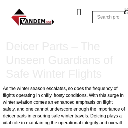
Lo
Re
Shop By Category
Shop By Manufacturer
Shop By Equipment
Request a Quote
CALL NOW – (310) 848-1800
Deicer Parts – The
Unseen Guardians of
Safe Winter Flights
As the winter season escalates, so does the frequency of
flights operating in chilly, frosty conditions. With this surge in
winter aviation comes an enhanced emphasis on flight
safety, and one cannot underscore enough the importance of
deicer parts in ensuring safe winter travels. Deicing plays a
vital role in maintaining the operational integrity and overall