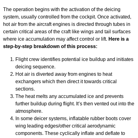
The operation begins with the activation of the deicing
system, usually controlled from the cockpit. Once activated,
hot air from the aircraft engines is directed through tubes in
certain critical areas of the craft like wings and tail surfaces
where ice accumulation may affect control or lift.
Here is a
step-by-step breakdown of this process:
Flight crew identifies potential ice buildup and initiates
deicing sequence.
Hot air is diverted away from engines to heat
exchangers which then direct it towards critical
sections.
The heat melts any accumulated ice and prevents
further buildup during flight. It’s then vented out into the
atmosphere.
In some deicer systems, inflatable rubber boots cover
wing leading edges/other critical aerodynamic
components. These cyclically inflate and deflate to