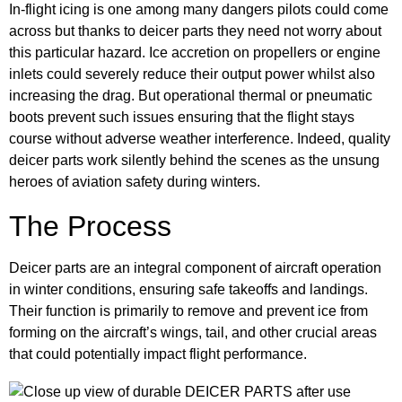
In-flight icing is one among many dangers pilots could come
across but thanks to deicer parts they need not worry about
this particular hazard. Ice accretion on propellers or engine
inlets could severely reduce their output power whilst also
increasing the drag. But operational thermal or pneumatic
boots prevent such issues ensuring that the flight stays
course without adverse weather interference. Indeed, quality
deicer parts work silently behind the scenes as the unsung
heroes of aviation safety during winters.
The Process
Deicer parts are an integral component of aircraft operation
in winter conditions, ensuring safe takeoffs and landings.
Their function is primarily to remove and prevent ice from
forming on the aircraft’s wings, tail, and other crucial areas
that could potentially impact flight performance.