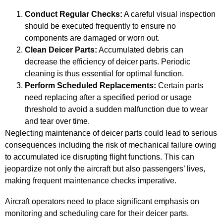
Conduct Regular Checks:
A careful visual inspection
should be executed frequently to ensure no
components are damaged or worn out.
Clean Deicer Parts:
Accumulated debris can
decrease the efficiency of deicer parts. Periodic
cleaning is thus essential for optimal function.
Perform Scheduled Replacements:
Certain parts
need replacing after a specified period or usage
threshold to avoid a sudden malfunction due to wear
and tear over time.
Neglecting maintenance of deicer parts could lead to serious
consequences including the risk of mechanical failure owing
to accumulated ice disrupting flight functions. This can
jeopardize not only the aircraft but also passengers’ lives,
making frequent maintenance checks imperative.
Aircraft operators need to place significant emphasis on
monitoring and scheduling care for their deicer parts.