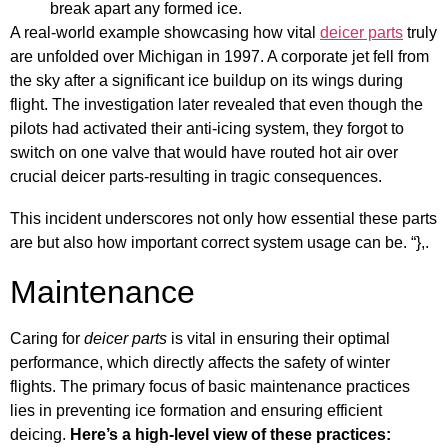
break apart any formed ice.
A real-world example showcasing how vital
deicer parts
truly
are unfolded over Michigan in 1997. A corporate jet fell from
the sky after a significant ice buildup on its wings during
flight. The investigation later revealed that even though the
pilots had activated their anti-icing system, they forgot to
switch on one valve that would have routed hot air over
crucial deicer parts-resulting in tragic consequences.
This incident underscores not only how essential these parts
are but also how important correct system usage can be. “},.
Maintenance
Caring for
deicer parts
is vital in ensuring their optimal
performance, which directly affects the safety of winter
flights. The primary focus of basic maintenance practices
lies in preventing ice formation and ensuring efficient
deicing.
Here’s a high-level view of these practices: