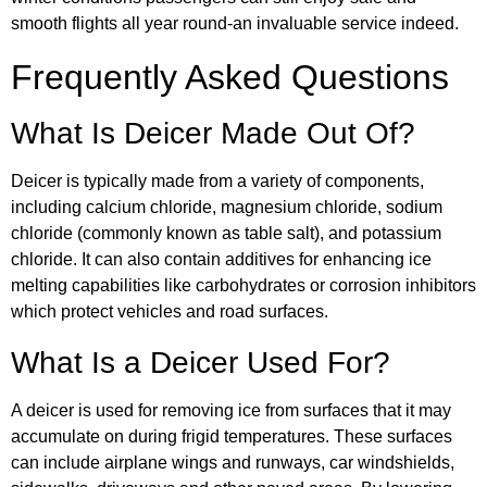
smooth flights all year round-an invaluable service indeed.
Frequently Asked Questions
What Is Deicer Made Out Of?
Deicer is typically made from a variety of components,
including calcium chloride, magnesium chloride, sodium
chloride (commonly known as table salt), and potassium
chloride. It can also contain additives for enhancing ice
melting capabilities like carbohydrates or corrosion inhibitors
which protect vehicles and road surfaces.
What Is a Deicer Used For?
A deicer is used for removing ice from surfaces that it may
accumulate on during frigid temperatures. These surfaces
can include airplane wings and runways, car windshields,