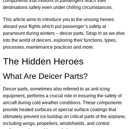
components that millions of passengers reach their
destinations safely even under chilling circumstances.
This article aims to introduce you to the unsung heroes
aboard your flights which put passenger’s safety at
paramount during winters – deicer parts. Strap in as we dive
into the world of deicers, exploring their functions, types,
processes, maintenance practices and more.
The Hidden Heroes
What Are Deicer Parts?
Deicer parts, sometimes also referred to as anti-icing
equipment, performs a crucial role in ensuring the safety of
aircraft during cold weather conditions. These components
provide heated surfaces or special surface coatings that
ultimately prevent ice buildup on critical parts of the airplane,
including wings, propellers, windshields, and control