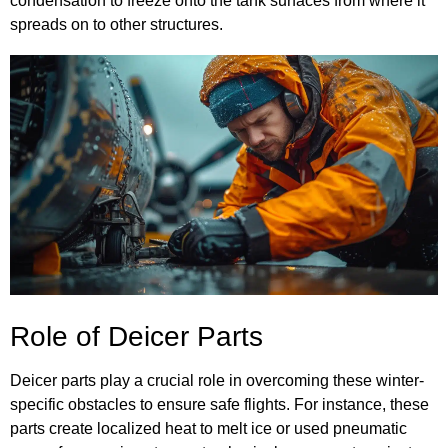
condensation to freeze onto the tank surfaces from where it
spreads on to other structures.
Role of Deicer Parts
Deicer parts play a crucial role in overcoming these winter-
specific obstacles to ensure safe flights. For instance, these
parts create localized heat to melt ice or used pneumatic