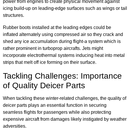
power from engines to create physical movement against
icing build-up on leading-edge surfaces such as wings or tail
structures.
Rubber boots installed at the leading edges could be
inflated alternately using compressed air so they crack and
shed any ice accumulation during flight-a system which is
rather prominent in turboprop aircrafts. Jets might
incorporate electrothermal systems inducing heat into metal
strips that melt off ice forming on their surface.
Tackling Challenges: Importance
of Quality Deicer Parts
When tackling these winter-related challenges, the quality of
deicer parts plays an essential function in securing
seamless flights for passengers while also protecting
expensive aircraft from damages likely instigated by weather
adversities.