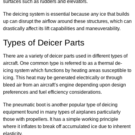
surfaces such as rudders and elevators.
The deicing system is essential because any ice that builds
up can disrupt the airflow around these structures, which can
drastically affect its lift capabilities and maneuverability.
Types of Deicer Parts
There are a variety of deicer parts used in different types of
aircraft. One common type is referred to as a thermal de-
icing system which functions by heating areas susceptible to
icing. This heat may be generated electrically or through
bleed air from an aircraft’s engine depending upon design
preferences and fuel efficiency considerations.
The pneumatic boot is another popular type of deicing
equipment found in many types of airplanes particularly
those with propellers. It has a simple working principle
where it inflates to break off accumulated ice due to inherent
elasticity.