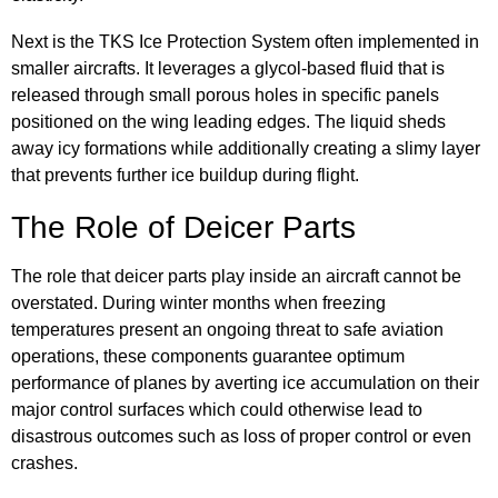
Next is the TKS Ice Protection System often implemented in
smaller aircrafts. It leverages a glycol-based fluid that is
released through small porous holes in specific panels
positioned on the wing leading edges. The liquid sheds
away icy formations while additionally creating a slimy layer
that prevents further ice buildup during flight.
The Role of Deicer Parts
The role that deicer parts play inside an aircraft cannot be
overstated. During winter months when freezing
temperatures present an ongoing threat to safe aviation
operations, these components guarantee optimum
performance of planes by averting ice accumulation on their
major control surfaces which could otherwise lead to
disastrous outcomes such as loss of proper control or even
crashes.