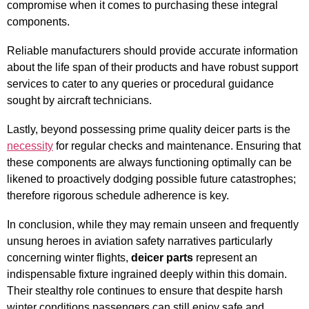
compromise when it comes to purchasing these integral
components.
Reliable manufacturers should provide accurate information
about the life span of their products and have robust support
services to cater to any queries or procedural guidance
sought by aircraft technicians.
Lastly, beyond possessing prime quality deicer parts is the
necessity
for regular checks and maintenance. Ensuring that
these components are always functioning optimally can be
likened to proactively dodging possible future catastrophes;
therefore rigorous schedule adherence is key.
In conclusion, while they may remain unseen and frequently
unsung heroes in aviation safety narratives particularly
concerning winter flights,
deicer parts
represent an
indispensable fixture ingrained deeply within this domain.
Their stealthy role continues to ensure that despite harsh
winter conditions passengers can still enjoy safe and