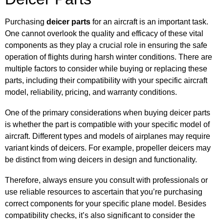
Purchasing
deicer parts
for an aircraft is an important task.
One cannot overlook the quality and efficacy of these vital
components as they play a crucial role in ensuring the safe
operation of flights during harsh winter conditions. There are
multiple factors to consider while buying or replacing these
parts, including their compatibility with your specific aircraft
model, reliability, pricing, and warranty conditions.
One of the primary considerations when buying deicer parts
is whether the part is compatible with your specific model of
aircraft. Different types and models of airplanes may require
variant kinds of deicers. For example, propeller deicers may
be distinct from wing deicers in design and functionality.
Therefore, always ensure you consult with professionals or
use reliable resources to ascertain that you’re purchasing
correct components for your specific plane model. Besides
compatibility checks, it’s also significant to consider the