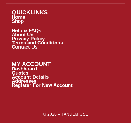
QUICKLINKS
Home
Shop
Help & FAQs
About Us
Privacy Policy
Terms and Conditions
Contact Us
MY ACCOUNT
Dashboard
Quotes
Account Details
Addresses
Register For New Account
© 2026 – TANDEM GSE