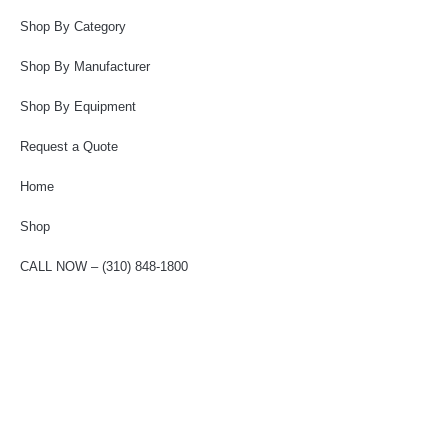
Shop By Category
Shop By Manufacturer
Shop By Equipment
Request a Quote
Home
Shop
CALL NOW – (310) 848-1800