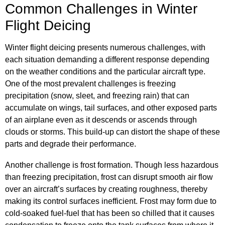
Common Challenges in Winter
Flight Deicing
Winter flight deicing presents numerous challenges, with
each situation demanding a different response depending
on the weather conditions and the particular aircraft type.
One of the most prevalent challenges is freezing
precipitation (snow, sleet, and freezing rain) that can
accumulate on wings, tail surfaces, and other exposed parts
of an airplane even as it descends or ascends through
clouds or storms. This build-up can distort the shape of these
parts and degrade their performance.
Another challenge is frost formation. Though less hazardous
than freezing precipitation, frost can disrupt smooth air flow
over an aircraft’s surfaces by creating roughness, thereby
making its control surfaces inefficient. Frost may form due to
cold-soaked fuel-fuel that has been so chilled that it causes