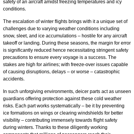
safety of an aircraft amidst freezing temperatures and icy
conditions.
The escalation of winter flights brings with it a unique set of
challenges due to varying weather conditions including
snow, sleet, and ice accumulations – hostile for any aircraft
takeoff or landing. During these seasons, the margin for error
is significantly reduced hence necessitating stringent safety
precautions to ensure every voyage is a success. The
stakes are high for airlines; with freeze-over issues capable
of causing disruptions, delays – or worse – catastrophic
accidents.
In such unforgiving environments, deicer parts act as unseen
guardians offering protection against these cold weather
risks. Each part works systematically – be it by preventing
ice formations on wings or clearing windshields for better
visibility – contributing immensely towards flight safety
during winters. Thanks to these diligently working