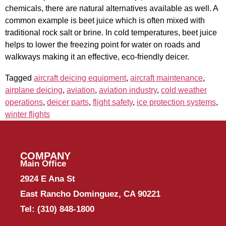
chemicals, there are natural alternatives available as well. A
common example is beet juice which is often mixed with
traditional rock salt or brine. In cold temperatures, beet juice
helps to lower the freezing point for water on roads and
walkways making it an effective, eco-friendly deicer.
Tagged
aircraft deicing equipment
,
aircraft maintenance
,
airplane deicing
,
aviation
,
aviation industry
,
cold weather
operations
,
deicer parts
,
flight safety
,
ice protection systems
,
winter flights
COMPANY
Main Office
2924 E Ana St
East Rancho Dominguez, CA 90221
Tel:
(310) 848-1800