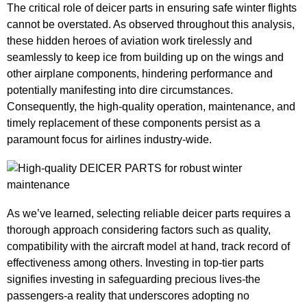
The critical role of deicer parts in ensuring safe winter flights
cannot be overstated. As observed throughout this analysis,
these hidden heroes of aviation work tirelessly and
seamlessly to keep ice from building up on the wings and
other airplane components, hindering performance and
potentially manifesting into dire circumstances.
Consequently, the high-quality operation, maintenance, and
timely replacement of these components persist as a
paramount focus for airlines industry-wide.
As we’ve learned, selecting reliable deicer parts requires a
thorough approach considering factors such as quality,
compatibility with the aircraft model at hand, track record of
effectiveness among others. Investing in top-tier parts
signifies investing in safeguarding precious lives-the
passengers-a reality that underscores adopting no