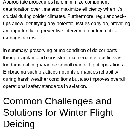
Appropriate procedures help minimize component
deterioration over time and maximize efficiency when it’s
crucial during colder climates. Furthermore, regular check-
ups allow identifying any potential issues early on, providing
an opportunity for preventive intervention before critical
damage occurs.
In summary, preserving prime condition of deicer parts
through vigilant and consistent maintenance practices is
fundamental to guarantee smooth winter flight operations.
Embracing such practices not only enhances reliability
during harsh weather conditions but also improves overall
operational safety standards in aviation.
Common Challenges and
Solutions for Winter Flight
Deicing