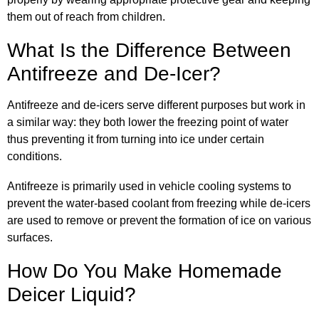
them out of reach from children.
What Is the Difference Between
Antifreeze and De-Icer?
Antifreeze and de-icers serve different purposes but work in
a similar way: they both lower the freezing point of water
thus preventing it from turning into ice under certain
conditions.
Antifreeze is primarily used in vehicle cooling systems to
prevent the water-based coolant from freezing while de-icers
are used to remove or prevent the formation of ice on various
surfaces.
How Do You Make Homemade
Deicer Liquid?