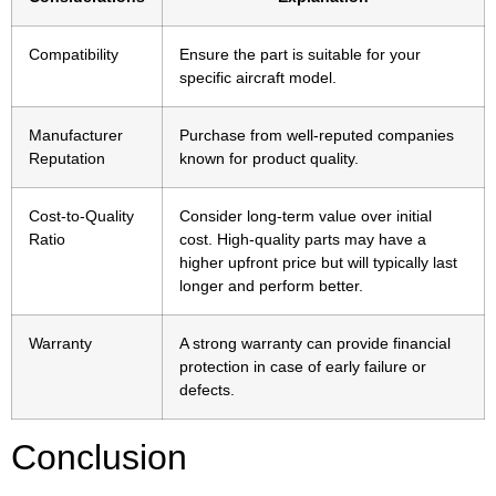
Compatibility
Ensure the part is suitable for your
specific aircraft model.
Manufacturer
Purchase from well-reputed companies
Reputation
known for product quality.
Cost-to-Quality
Consider long-term value over initial
Ratio
cost. High-quality parts may have a
higher upfront price but will typically last
longer and perform better.
Warranty
A strong warranty can provide financial
protection in case of early failure or
defects.
Conclusion