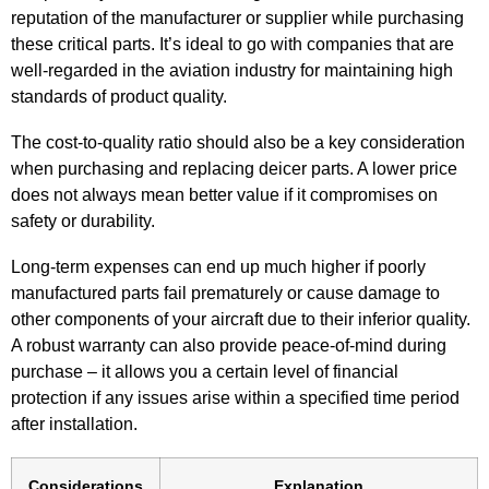
reputation of the manufacturer or supplier while purchasing
these critical parts. It’s ideal to go with companies that are
well-regarded in the aviation industry for maintaining high
standards of product quality.
The cost-to-quality ratio should also be a key consideration
when purchasing and replacing deicer parts. A lower price
does not always mean better value if it compromises on
safety or durability.
Long-term expenses can end up much higher if poorly
manufactured parts fail prematurely or cause damage to
other components of your aircraft due to their inferior quality.
A robust warranty can also provide peace-of-mind during
purchase – it allows you a certain level of financial
protection if any issues arise within a specified time period
after installation.
Considerations
Explanation