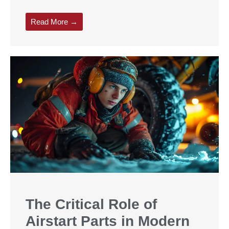
Read More →
The Critical Role of
Airstart Parts in Modern