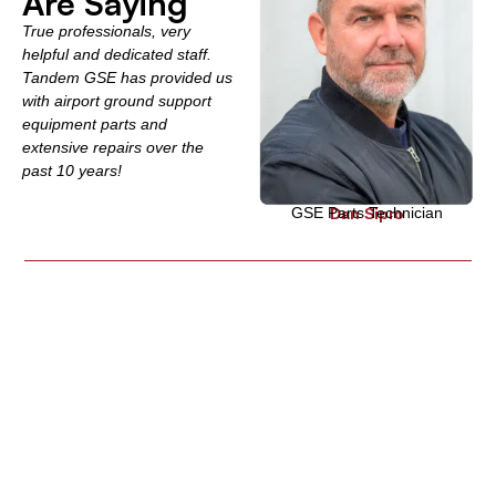
Are Saying
True professionals, very
helpful and dedicated staff.
Tandem GSE has provided us
with airport ground support
equipment parts and
extensive repairs over the
past 10 years!
GSE Parts Technician
Dan Sipro
Global GSE Parts
Supplier
Knowledge, Experience and Customer Support gives