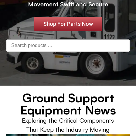
Movement Swift and Secure
Shop For Parts Now
Ground Support
Equipment News
Exploring the Critical Components
That Keep the Industry Moving