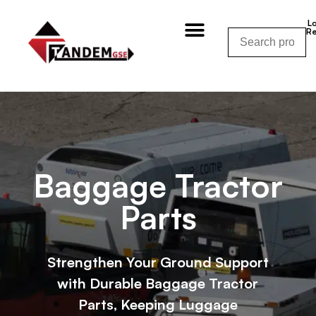
L
Re
Shop By Category
Shop By Manufacturer
Shop By Equipment
Request a Quote
CALL NOW – (310) 848-1800
Baggage Tractor
Parts
Strengthen Your Ground Support
with Durable Baggage Tractor
Parts, Keeping Luggage