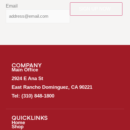
Email
COMPANY
Main Office
2924 E Ana St
East Rancho Dominguez, CA 90221
Tel:
(310) 848-1800
QUICKLINKS
Home
Shop