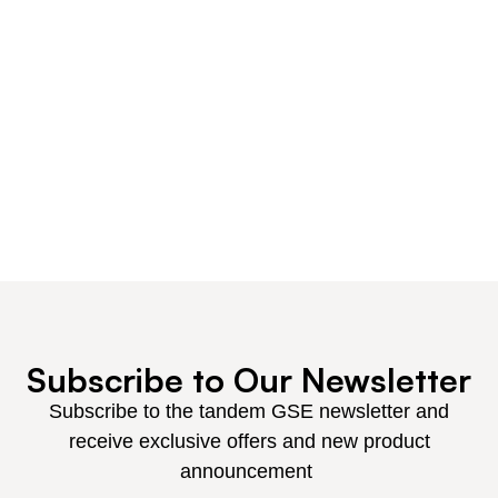
our customers the competitive edge.
Get the tandem GSE advantage, and discover why
we are the supplier of choice for OEM replacement
and spare parts, for all your GSE needs.
Our customers include virtually every major airline
and service companies world-wide, with
representation in more than 8 locations.
Subscribe to Our Newsletter
Subscribe to the tandem GSE newsletter and
receive exclusive offers and new product
announcement