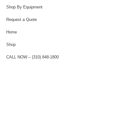
Shop By Equipment
Request a Quote
Home
Shop
CALL NOW – (310) 848-1800