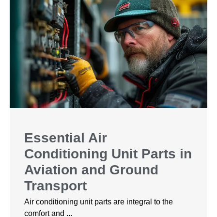
Essential Air
Conditioning Unit Parts in
Aviation and Ground
Transport
Air conditioning unit parts are integral to the
comfort and ...