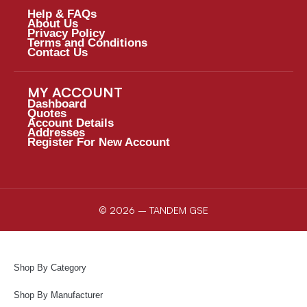
Help & FAQs
About Us
Privacy Policy
Terms and Conditions
Contact Us
MY ACCOUNT
Dashboard
Quotes
Account Details
Addresses
Register For New Account
© 2026 – TANDEM GSE
Shop By Category
Shop By Manufacturer