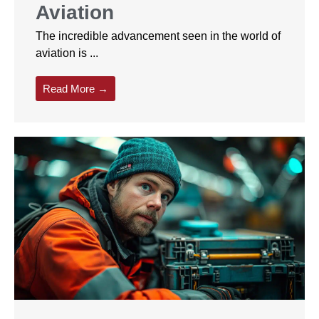
Aviation
The incredible advancement seen in the world of
aviation is ...
Read More →