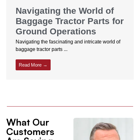
Navigating the World of
Baggage Tractor Parts for
Ground Operations
Navigating the fascinating and intricate world of
baggage tractor parts ...
Read More →
What Our
Customers