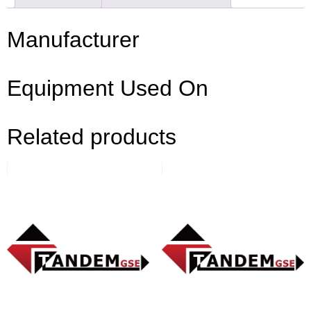
Manufacturer
Equipment Used On
Related products