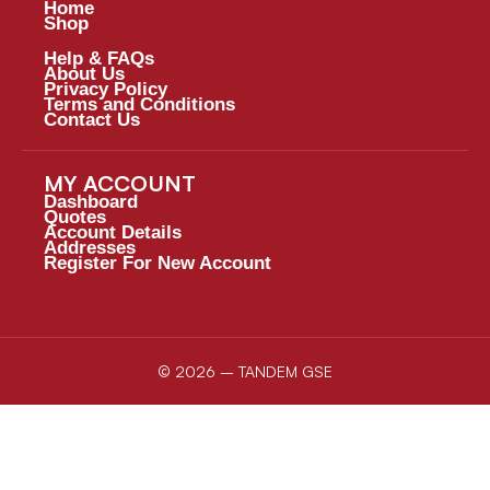
Home
Shop
Help & FAQs
About Us
Privacy Policy
Terms and Conditions
Contact Us
MY ACCOUNT
Dashboard
Quotes
Account Details
Addresses
Register For New Account
© 2026 – TANDEM GSE