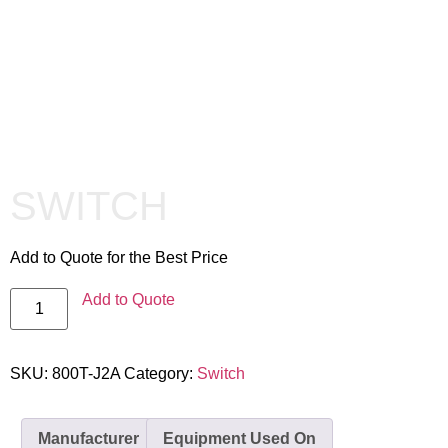
SWITCH
Add to Quote for the Best Price
Add to Quote
SKU:
800T-J2A
Category:
Switch
Manufacturer
Equipment Used On