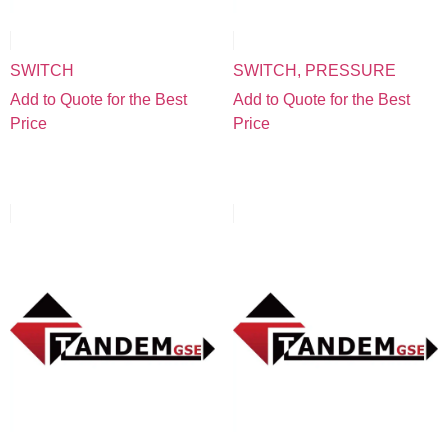
SWITCH
SWITCH, PRESSURE
Add to Quote for the Best
Add to Quote for the Best
Price
Price