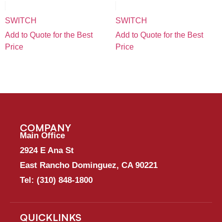
SWITCH
SWITCH
Add to Quote for the Best
Add to Quote for the Best
Price
Price
COMPANY
Main Office
2924 E Ana St
East Rancho Dominguez, CA 90221
Tel:
(310) 848-1800
QUICKLINKS