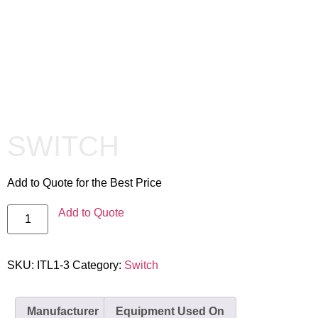
SWITCH
Add to Quote for the Best Price
Add to Quote
SKU:
ITL1-3
Category:
Switch
Manufacturer
Equipment Used On