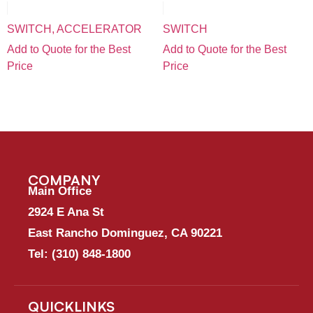
SWITCH, ACCELERATOR
SWITCH
Add to Quote for the Best
Add to Quote for the Best
Price
Price
COMPANY
Main Office
2924 E Ana St
East Rancho Dominguez, CA 90221
Tel:
(310) 848-1800
QUICKLINKS