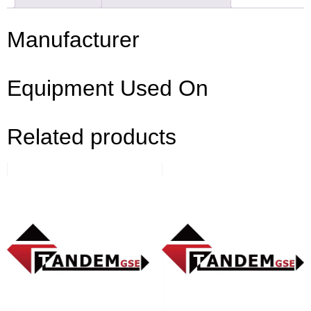
Manufacturer
Equipment Used On
Related products