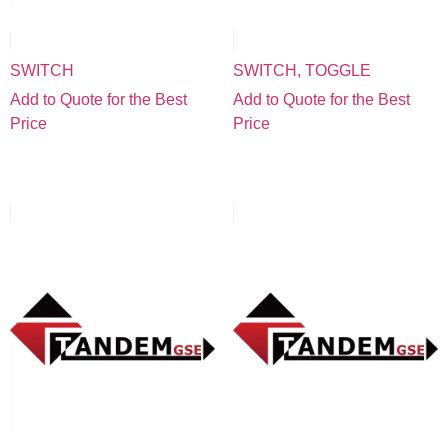
SWITCH
SWITCH, TOGGLE
Add to Quote for the Best
Add to Quote for the Best
Price
Price