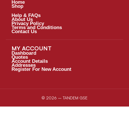
Home
Shop
Help & FAQs
About Us
Privacy Policy
Terms and Conditions
Contact Us
MY ACCOUNT
Dashboard
Quotes
Account Details
Addresses
Register For New Account
© 2026 – TANDEM GSE