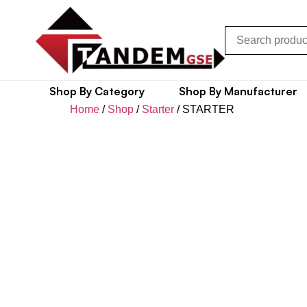
Shop By Category
Shop By Manufacturer
Home
/
Shop
/
Starter
/ STARTER