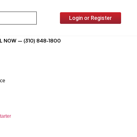
Login or Register
L NOW – (310) 848-1800
ice
tarter