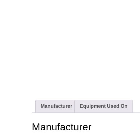
Manufacturer
Equipment Used On
Manufacturer