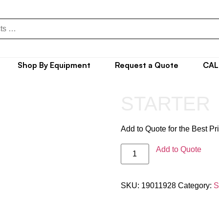
Shop By Equipment
Request a Quote
CAL
STARTER
Add to Quote for the Best Pr
Add to Quote
SKU:
19011928
Category:
S