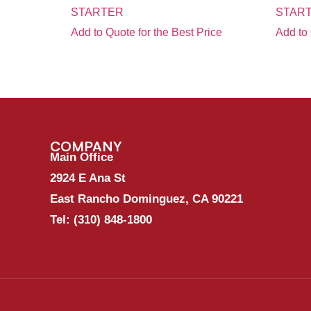
STARTER
START
Add to Quote for the Best Price
Add to 
COMPANY
Main Office
2924 E Ana St
East Rancho Dominguez, CA 90221
Tel:
(310) 848-1800