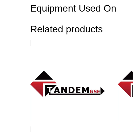
Equipment Used On
Related products