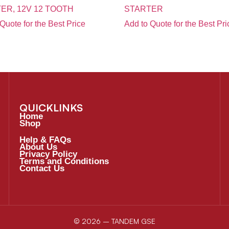
ER, 12V 12 TOOTH
STARTER
Quote for the Best Price
Add to Quote for the Best Pri
QUICKLINKS
Home
Shop
Help & FAQs
About Us
Privacy Policy
Terms and Conditions
Contact Us
© 2026 – TANDEM GSE