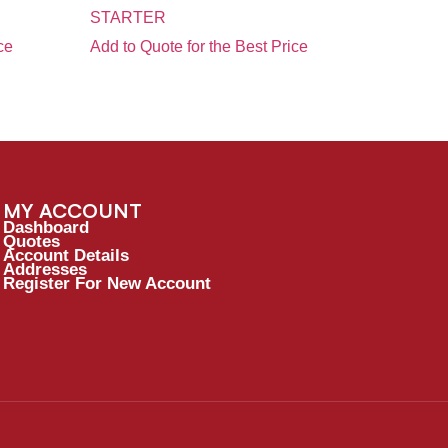
STARTER
ce
Add to Quote for the Best Price
MY ACCOUNT
Dashboard
Quotes
Account Details
Addresses
Register For New Account