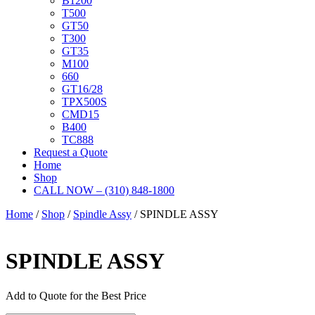
B1200
T500
GT50
T300
GT35
M100
660
GT16/28
TPX500S
CMD15
B400
TC888
Request a Quote
Home
Shop
CALL NOW – (310) 848-1800
Home
/
Shop
/
Spindle Assy
/ SPINDLE ASSY
SPINDLE ASSY
Add to Quote for the Best Price