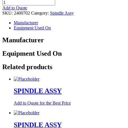
SPINDLE
ASSY
Add to Quote
quantity
SKU:
2400702
Category:
Spindle Assy
Manufacturer
Equipment Used On
Manufacturer
Equipment Used On
Related products
SPINDLE ASSY
Add to Quote for the Best Price
SPINDLE ASSY