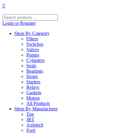
Skip
to
content
Search
products
Login or Register
…
Shop By Category
Filters
Switches
Valves
Pumps
Cylinders
Seals
Bearings
Hoses
Starters
Relays
Gaskets
Motors
All Products
Shop By Manufacturer
Tug
JBT
Axletech
Ford