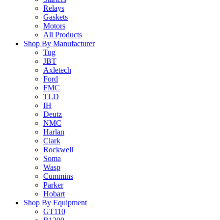
Relays
Gaskets
Motors
All Products
Shop By Manufacturer
Tug
JBT
Axletech
Ford
FMC
TLD
IH
Deutz
NMC
Harlan
Clark
Rockwell
Soma
Wasp
Cummins
Parker
Hobart
Shop By Equipment
GT110