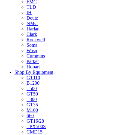
FMC
TLD
IH
Deutz
NMC
Harlan
Clark
Rockwell
Soma
Wasp
Cummins
Parker
Hobart
Shop By Equipment
GT110
B1200
T500
GT50
T300
GT35
M100
660
GT16/28
TPX500S
CMD15