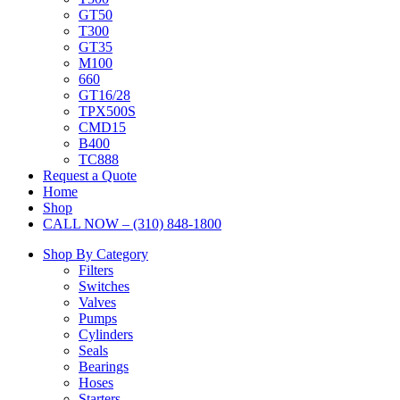
GT50
T300
GT35
M100
660
GT16/28
TPX500S
CMD15
B400
TC888
Request a Quote
Home
Shop
CALL NOW – (310) 848-1800
Shop By Category
Filters
Switches
Valves
Pumps
Cylinders
Seals
Bearings
Hoses
Starters