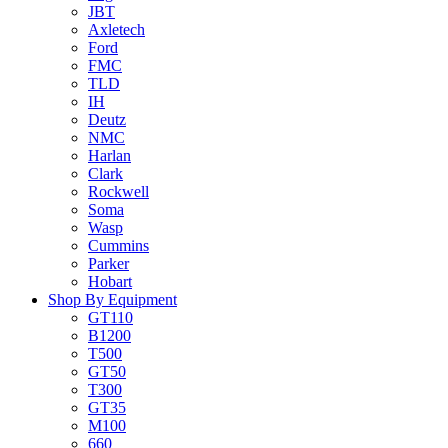
JBT
Axletech
Ford
FMC
TLD
IH
Deutz
NMC
Harlan
Clark
Rockwell
Soma
Wasp
Cummins
Parker
Hobart
Shop By Equipment
GT110
B1200
T500
GT50
T300
GT35
M100
660