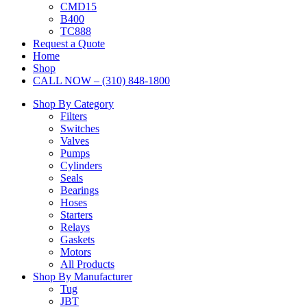
CMD15
B400
TC888
Request a Quote
Home
Shop
CALL NOW – (310) 848-1800
Shop By Category
Filters
Switches
Valves
Pumps
Cylinders
Seals
Bearings
Hoses
Starters
Relays
Gaskets
Motors
All Products
Shop By Manufacturer
Tug
JBT