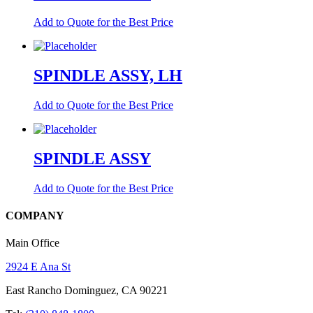
Add to Quote for the Best Price
SPINDLE ASSY, LH
Add to Quote for the Best Price
SPINDLE ASSY
Add to Quote for the Best Price
COMPANY
Main Office
2924 E Ana St
East Rancho Dominguez, CA 90221