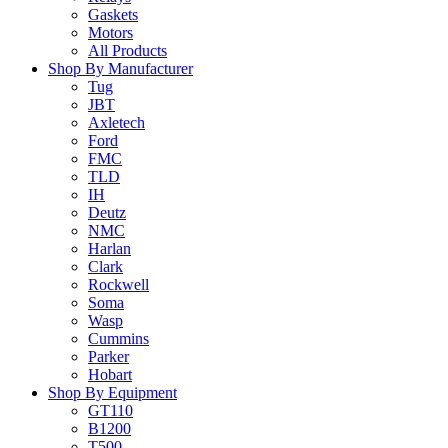
Gaskets
Motors
All Products
Shop By Manufacturer
Tug
JBT
Axletech
Ford
FMC
TLD
IH
Deutz
NMC
Harlan
Clark
Rockwell
Soma
Wasp
Cummins
Parker
Hobart
Shop By Equipment
GT110
B1200
T500