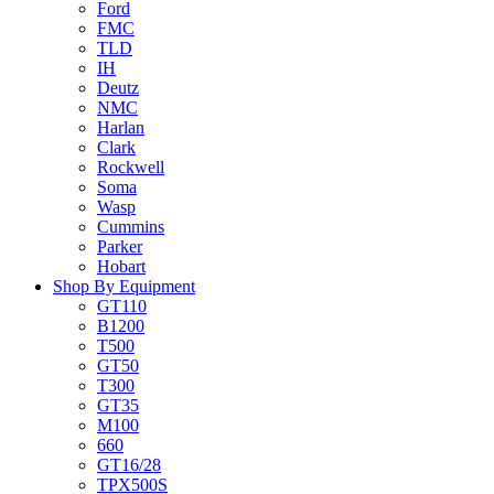
Ford
FMC
TLD
IH
Deutz
NMC
Harlan
Clark
Rockwell
Soma
Wasp
Cummins
Parker
Hobart
Shop By Equipment
GT110
B1200
T500
GT50
T300
GT35
M100
660
GT16/28
TPX500S