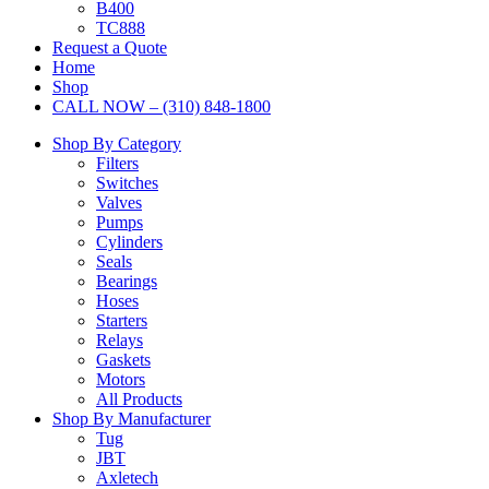
B400
TC888
Request a Quote
Home
Shop
CALL NOW – (310) 848-1800
Shop By Category
Filters
Switches
Valves
Pumps
Cylinders
Seals
Bearings
Hoses
Starters
Relays
Gaskets
Motors
All Products
Shop By Manufacturer
Tug
JBT
Axletech