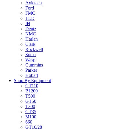
Axletech
Ford
FMC
TLD
IH
Deutz
NMC
Harlan
Clark
Rockwell
Soma
Wasp
Cummins
Parker
Hobart
Shop By Equipment
GT110
B1200
T500
GT50
T300
GT35
M100
660
GT16/28