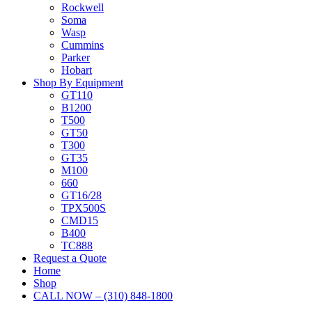
Rockwell
Soma
Wasp
Cummins
Parker
Hobart
Shop By Equipment
GT110
B1200
T500
GT50
T300
GT35
M100
660
GT16/28
TPX500S
CMD15
B400
TC888
Request a Quote
Home
Shop
CALL NOW – (310) 848-1800