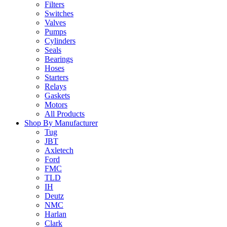
Filters
Switches
Valves
Pumps
Cylinders
Seals
Bearings
Hoses
Starters
Relays
Gaskets
Motors
All Products
Shop By Manufacturer
Tug
JBT
Axletech
Ford
FMC
TLD
IH
Deutz
NMC
Harlan
Clark