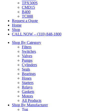
TPX500S
CMD15
B400
TC888
Request a Quote
Home
Shop
CALL NOW – (310) 848-1800
Shop By Category
Filters
Switches
Valves
Pumps
Cylinders
Seals
Bearings
Hoses
Starters
Relays
Gaskets
Motors
All Products
Shop By Manufacturer
Tug