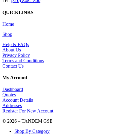
Tel:
(310) 848-1800
QUICKLINKS
Home
Shop
Help & FAQs
About Us
Privacy Policy
Terms and Conditions
Contact Us
My Account
Dashboard
Quotes
Account Details
Addresses
Register For New Account
© 2026 – TANDEM GSE
Shop By Category