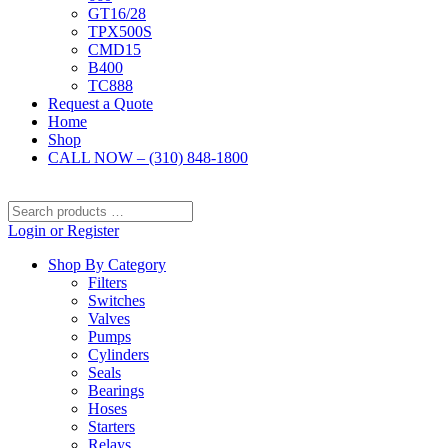
GT16/28
TPX500S
CMD15
B400
TC888
Request a Quote
Home
Shop
CALL NOW – (310) 848-1800
Search
products
Login or Register
…
Shop By Category
Filters
Switches
Valves
Pumps
Cylinders
Seals
Bearings
Hoses
Starters
Relays