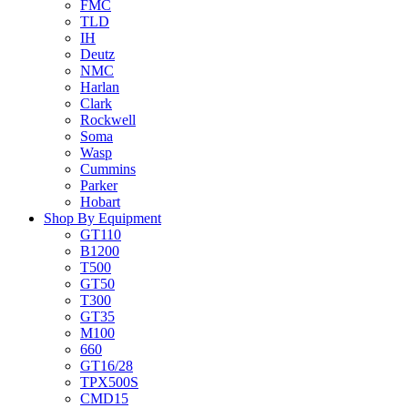
FMC
TLD
IH
Deutz
NMC
Harlan
Clark
Rockwell
Soma
Wasp
Cummins
Parker
Hobart
Shop By Equipment
GT110
B1200
T500
GT50
T300
GT35
M100
660
GT16/28
TPX500S
CMD15