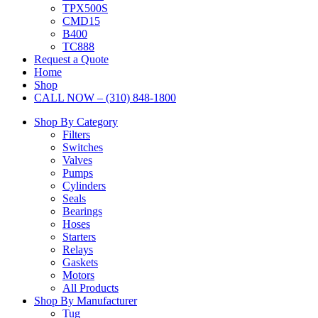
TPX500S
CMD15
B400
TC888
Request a Quote
Home
Shop
CALL NOW – (310) 848-1800
Shop By Category
Filters
Switches
Valves
Pumps
Cylinders
Seals
Bearings
Hoses
Starters
Relays
Gaskets
Motors
All Products
Shop By Manufacturer
Tug