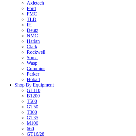
Axletech
Ford
FMC
TLD
IH
Deutz
NMC
Harlan
Clark
Rockwell
Soma
Wasp
Cummins
Parker
Hobart
Shop By Equipment
GT110
B1200
T500
GT50
T300
GT35
M100
660
GT16/28