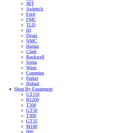
JBT
Axletech
Ford
FMC
TLD
IH
Deutz
NMC
Harlan
Clark
Rockwell
Soma
Wasp
Cummins
Parker
Hobart
Shop By Equipment
GT110
B1200
T500
GT50
T300
GT35
M100
660