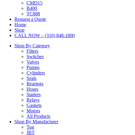
CMD15
B400
TC888
Request a Quote
Home
Shop
CALL NOW – (310) 848-1800
Shop By Category
Filters
Switches
Valves
Pumps
Cylinders
Seals
Bearings
Hoses
Starters
Relays
Gaskets
Motors
All Products
Shop By Manufacturer
Tug
JBT