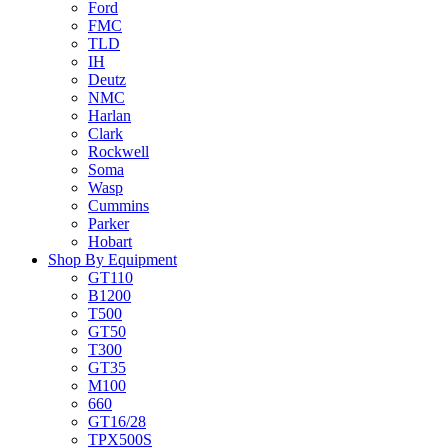
Ford
FMC
TLD
IH
Deutz
NMC
Harlan
Clark
Rockwell
Soma
Wasp
Cummins
Parker
Hobart
Shop By Equipment
GT110
B1200
T500
GT50
T300
GT35
M100
660
GT16/28
TPX500S