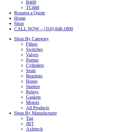
B400
TC888
Request a Quote
Home
Shop
CALL NOW – (310) 848-1800
Shop By Category
Filters
Switches
Valves
Pumps
Cylinders
Seals
Bearings
Hoses
Starters
Relays
Gaskets
Motors
All Products
Shop By Manufacturer
Tug
JBT
Axletech