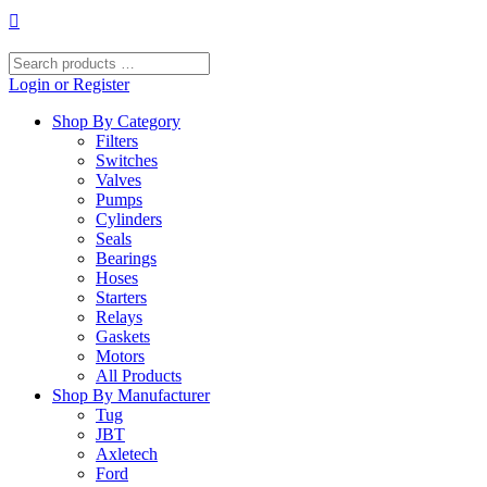
Skip
to
content
Search
products
Login or Register
…
Shop By Category
Filters
Switches
Valves
Pumps
Cylinders
Seals
Bearings
Hoses
Starters
Relays
Gaskets
Motors
All Products
Shop By Manufacturer
Tug
JBT
Axletech
Ford