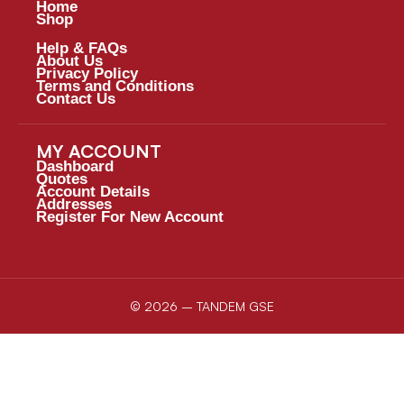
Home
Shop
Help & FAQs
About Us
Privacy Policy
Terms and Conditions
Contact Us
MY ACCOUNT
Dashboard
Quotes
Account Details
Addresses
Register For New Account
© 2026 – TANDEM GSE