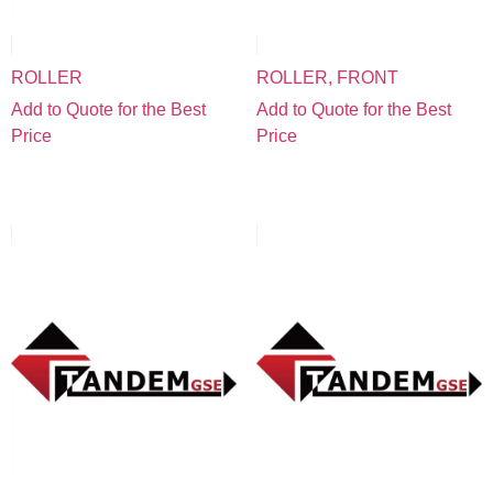
ROLLER
ROLLER, FRONT
Add to Quote for the Best
Add to Quote for the Best
Price
Price