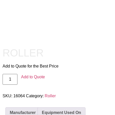
ROLLER
Add to Quote for the Best Price
Add to Quote
SKU:
16064
Category:
Roller
Manufacturer
Equipment Used On