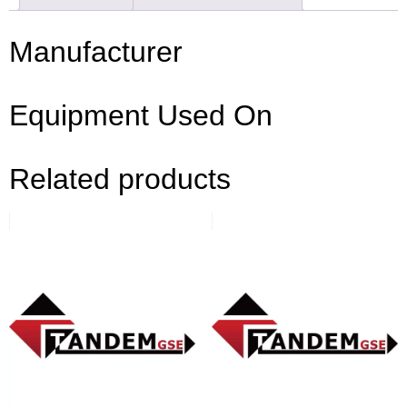
Manufacturer
Equipment Used On
Related products