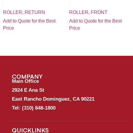
ROLLER, RETURN
ROLLER, FRONT
Add to Quote for the Best
Add to Quote for the Best
Price
Price
COMPANY
Main Office
2924 E Ana St
East Rancho Dominguez, CA 90221
Tel:
(310) 848-1800
QUICKLINKS