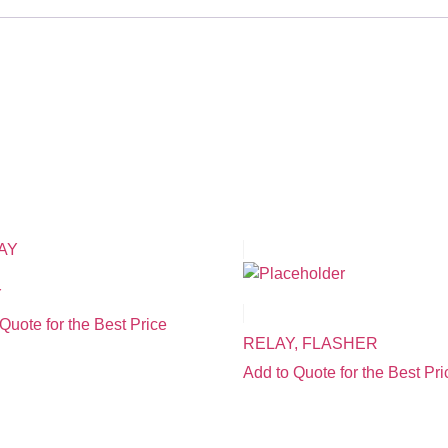
Y
Quote for the Best Price
RELAY, FLASHER
Add to Quote for the Best Pri