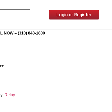
Login or Register
L NOW – (310) 848-1800
ice
ry:
Relay