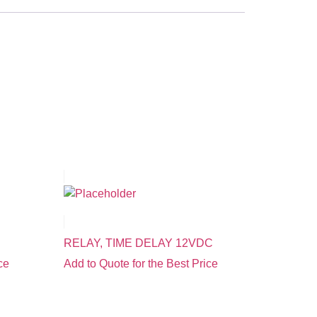
RELAY, TIME DELAY 12VDC
ce
Add to Quote for the Best Price