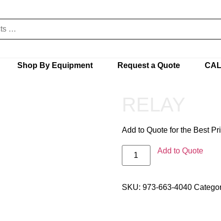
Shop By Equipment
Request a Quote
CAL
RELAY
Add to Quote for the Best Pr
Add to Quote
SKU:
973-663-4040
Catego