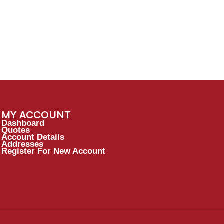
MY ACCOUNT
Dashboard
Quotes
Account Details
Addresses
Register For New Account