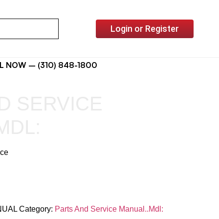
Login or Register
L NOW – (310) 848-1800
D SERVICE
MDL:
ice
NUAL
Category:
Parts And Service Manual..Mdl: