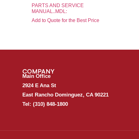
PARTS AND SERVICE
MANUAL..MDL:
Add to Quote for the Best Price
COMPANY
Main Office
2924 E Ana St
East Rancho Dominguez, CA 90221
Tel:
(310) 848-1800