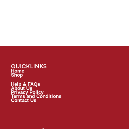
QUICKLINKS
Home
Shop
Help & FAQs
About Us
Privacy Policy
Terms and Conditions
Contact Us