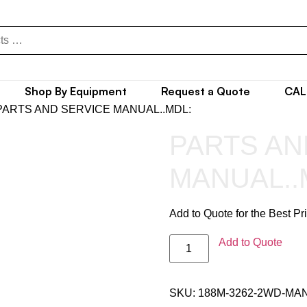
Shop By Equipment
Request a Quote
CAL
PARTS AND SERVICE MANUAL..MDL:
PARTS AN
MANUAL..
Add to Quote for the Best Pr
Add to Quote
SKU:
188M-3262-2WD-MA