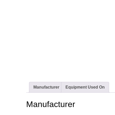
Manufacturer
Equipment Used On
Manufacturer