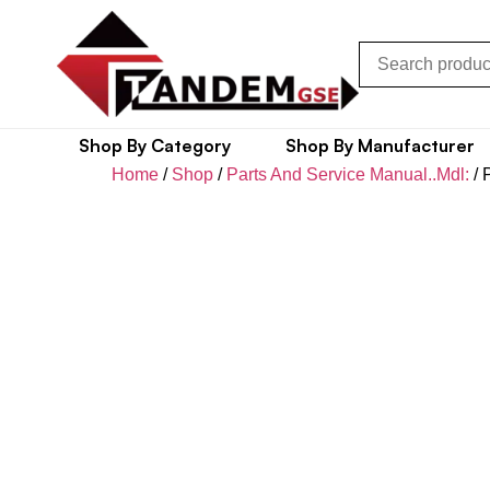
Shop By Category
Shop By Manufacturer
Home
/
Shop
/
Parts And Service Manual..Mdl:
/ 