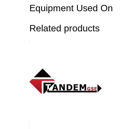
Equipment Used On
Related products