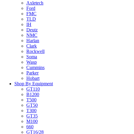
Axletech
Ford
FMC
TLD
IH
Deutz
NMC
Harlan
Clark
Rockwell
Soma
Wasp
Cummins
Parker
Hobart
Shop By Equipment
GT110
B1200
T500
GT50
T300
GT35
M100
660
GT16/28