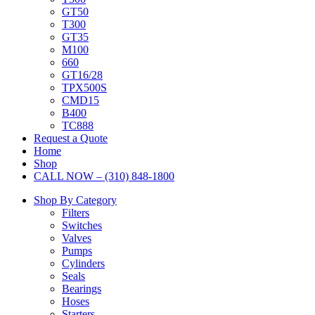
GT50
T300
GT35
M100
660
GT16/28
TPX500S
CMD15
B400
TC888
Request a Quote
Home
Shop
CALL NOW – (310) 848-1800
Shop By Category
Filters
Switches
Valves
Pumps
Cylinders
Seals
Bearings
Hoses
Starters