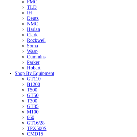
FMC
TLD
IH
Deutz
NMC
Harlan
Clark
Rockwell
Soma
Wasp
Cummins
Parker
Hobart
Shop By Equipment
GT110
B1200
T500
GT50
T300
GT35
M100
660
GT16/28
TPX500S
CMD15