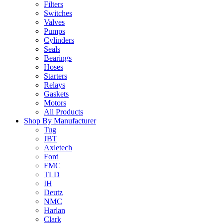
Filters
Switches
Valves
Pumps
Cylinders
Seals
Bearings
Hoses
Starters
Relays
Gaskets
Motors
All Products
Shop By Manufacturer
Tug
JBT
Axletech
Ford
FMC
TLD
IH
Deutz
NMC
Harlan
Clark