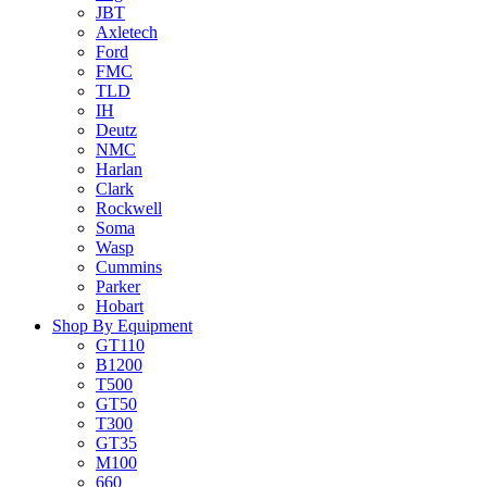
JBT
Axletech
Ford
FMC
TLD
IH
Deutz
NMC
Harlan
Clark
Rockwell
Soma
Wasp
Cummins
Parker
Hobart
Shop By Equipment
GT110
B1200
T500
GT50
T300
GT35
M100
660