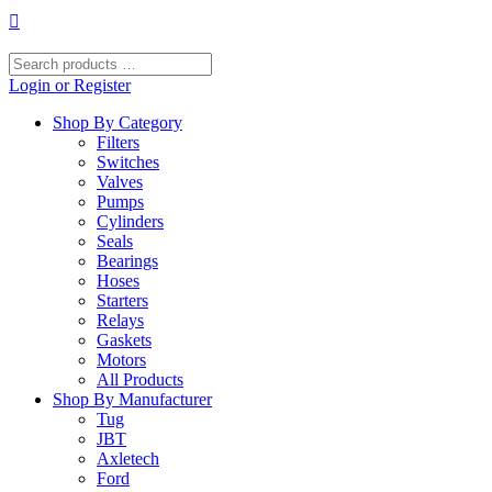
Skip
to
content
Search
products
Login or Register
…
Shop By Category
Filters
Switches
Valves
Pumps
Cylinders
Seals
Bearings
Hoses
Starters
Relays
Gaskets
Motors
All Products
Shop By Manufacturer
Tug
JBT
Axletech
Ford