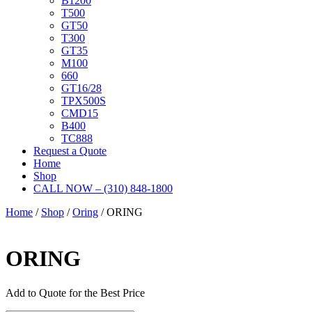
B1200
T500
GT50
T300
GT35
M100
660
GT16/28
TPX500S
CMD15
B400
TC888
Request a Quote
Home
Shop
CALL NOW – (310) 848-1800
Home
/
Shop
/
Oring
/ ORING
ORING
Add to Quote for the Best Price