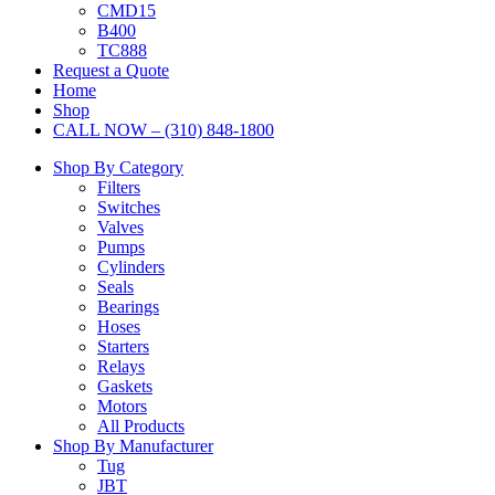
CMD15
B400
TC888
Request a Quote
Home
Shop
CALL NOW – (310) 848-1800
Shop By Category
Filters
Switches
Valves
Pumps
Cylinders
Seals
Bearings
Hoses
Starters
Relays
Gaskets
Motors
All Products
Shop By Manufacturer
Tug
JBT