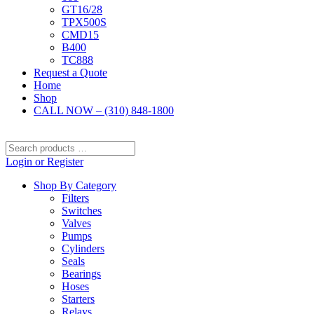
GT16/28
TPX500S
CMD15
B400
TC888
Request a Quote
Home
Shop
CALL NOW – (310) 848-1800
Search
products
Login or Register
…
Shop By Category
Filters
Switches
Valves
Pumps
Cylinders
Seals
Bearings
Hoses
Starters
Relays