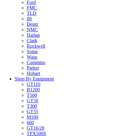
Ford
FMC
TLD
IH
Deutz
NMC
Harlan
Clark
Rockwell
Soma
Wasp
Cummins
Parker
Hobart
Shop By Equipment
GT110
B1200
T500
GT50
T300
GT35
M100
660
GT16/28
TPX500S