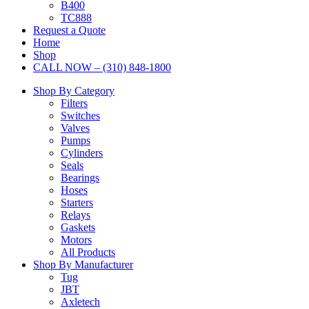
B400
TC888
Request a Quote
Home
Shop
CALL NOW – (310) 848-1800
Shop By Category
Filters
Switches
Valves
Pumps
Cylinders
Seals
Bearings
Hoses
Starters
Relays
Gaskets
Motors
All Products
Shop By Manufacturer
Tug
JBT
Axletech