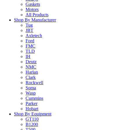
Gaskets
Motors
All Products
Shop By Manufacturer
Tug
JBT
Axletech
Ford
FMC
TLD
IH
Deutz
NMC
Harlan
Clark
Rockwell
Soma
Wasp
Cummins
Parker
Hobart
Shop By Equipment
GT110
B1200
T500