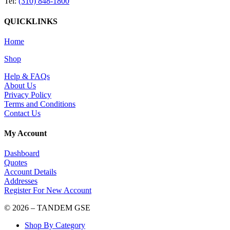
Tel:
(310) 848-1800
QUICKLINKS
Home
Shop
Help & FAQs
About Us
Privacy Policy
Terms and Conditions
Contact Us
My Account
Dashboard
Quotes
Account Details
Addresses
Register For New Account
© 2026 – TANDEM GSE
Shop By Category