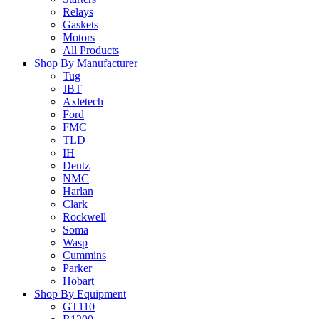
Relays
Gaskets
Motors
All Products
Shop By Manufacturer
Tug
JBT
Axletech
Ford
FMC
TLD
IH
Deutz
NMC
Harlan
Clark
Rockwell
Soma
Wasp
Cummins
Parker
Hobart
Shop By Equipment
GT110