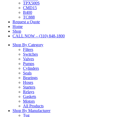
TPX500S
CMD15
B400
TC888
Request a Quote
Home
Shop
CALL NOW – (310) 848-1800
Shop By Category
Filters
Switches
Valves
Pumps
Cylinders
Seals
Bearings
Hoses
Starters
Relays
Gaskets
Motors
All Products
Shop By Manufacturer
Tug