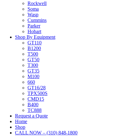
Rockwell
Soma
Wasp
Cummins
Parker
Hobart
Shop By Equipment
GT110
B1200
T500
GT50
T300
GT35
M100
660
GT16/28
TPX500S
CMD15
B400
TC888
Request a Quote
Home
Shop
CALL NOW – (310) 848-1800