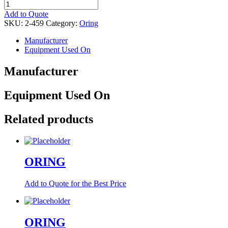
ORING
quantity
Add to Quote
SKU:
2-459
Category:
Oring
Manufacturer
Equipment Used On
Manufacturer
Equipment Used On
Related products
ORING
Add to Quote for the Best Price
ORING