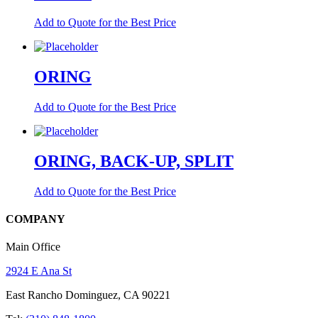
Add to Quote for the Best Price
ORING
Add to Quote for the Best Price
ORING, BACK-UP, SPLIT
Add to Quote for the Best Price
COMPANY
Main Office
2924 E Ana St
East Rancho Dominguez, CA 90221