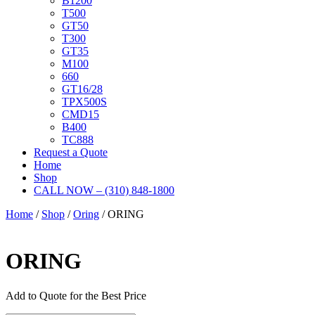
B1200
T500
GT50
T300
GT35
M100
660
GT16/28
TPX500S
CMD15
B400
TC888
Request a Quote
Home
Shop
CALL NOW – (310) 848-1800
Home
/
Shop
/
Oring
/ ORING
ORING
Add to Quote for the Best Price