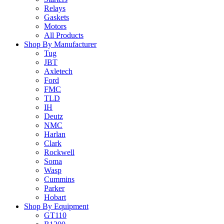
Relays
Gaskets
Motors
All Products
Shop By Manufacturer
Tug
JBT
Axletech
Ford
FMC
TLD
IH
Deutz
NMC
Harlan
Clark
Rockwell
Soma
Wasp
Cummins
Parker
Hobart
Shop By Equipment
GT110