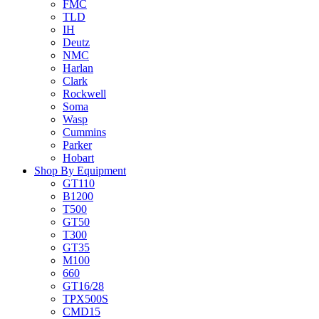
FMC
TLD
IH
Deutz
NMC
Harlan
Clark
Rockwell
Soma
Wasp
Cummins
Parker
Hobart
Shop By Equipment
GT110
B1200
T500
GT50
T300
GT35
M100
660
GT16/28
TPX500S
CMD15