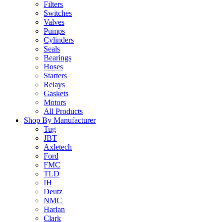
Filters
Switches
Valves
Pumps
Cylinders
Seals
Bearings
Hoses
Starters
Relays
Gaskets
Motors
All Products
Shop By Manufacturer
Tug
JBT
Axletech
Ford
FMC
TLD
IH
Deutz
NMC
Harlan
Clark