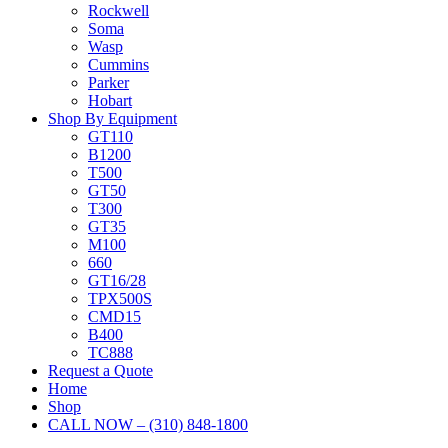
Rockwell
Soma
Wasp
Cummins
Parker
Hobart
Shop By Equipment
GT110
B1200
T500
GT50
T300
GT35
M100
660
GT16/28
TPX500S
CMD15
B400
TC888
Request a Quote
Home
Shop
CALL NOW – (310) 848-1800