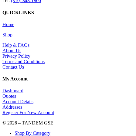
Tel:
(310) 848-1800
QUICKLINKS
Home
Shop
Help & FAQs
About Us
Privacy Policy
Terms and Conditions
Contact Us
My Account
Dashboard
Quotes
Account Details
Addresses
Register For New Account
© 2026 – TANDEM GSE
Shop By Category