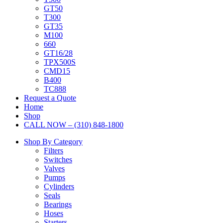
GT50
T300
GT35
M100
660
GT16/28
TPX500S
CMD15
B400
TC888
Request a Quote
Home
Shop
CALL NOW – (310) 848-1800
Shop By Category
Filters
Switches
Valves
Pumps
Cylinders
Seals
Bearings
Hoses
Starters