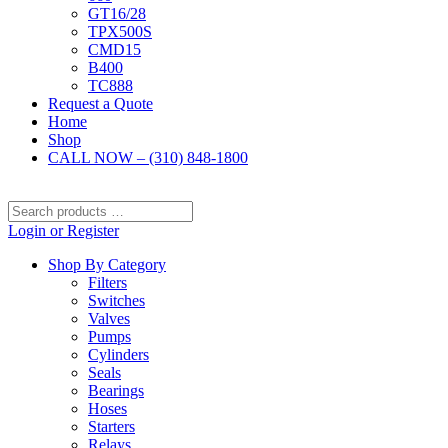
GT16/28
TPX500S
CMD15
B400
TC888
Request a Quote
Home
Shop
CALL NOW – (310) 848-1800
Search
products
Login or Register
…
Shop By Category
Filters
Switches
Valves
Pumps
Cylinders
Seals
Bearings
Hoses
Starters
Relays