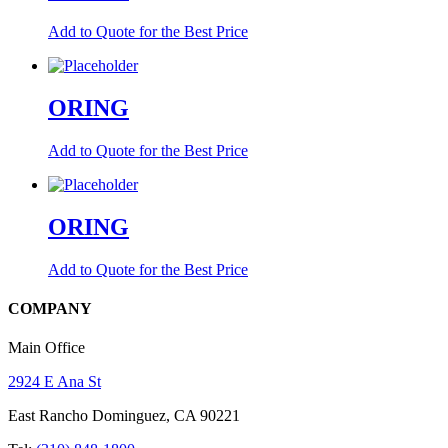
Add to Quote for the Best Price
ORING
Add to Quote for the Best Price
ORING
Add to Quote for the Best Price
COMPANY
Main Office
2924 E Ana St
East Rancho Dominguez, CA 90221