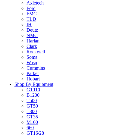
Axletech
Ford
FMC
TLD
IH
Deutz
NMC
Harlan
Clark
Rockwell
Soma
Wasp
Cummins
Parker
Hobart
Shop By Equipment
GT110
B1200
T500
GT50
T300
GT35
M100
660
GT16/28