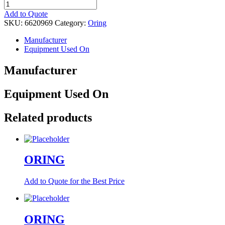
ORING
quantity
Add to Quote
SKU:
6620969
Category:
Oring
Manufacturer
Equipment Used On
Manufacturer
Equipment Used On
Related products
ORING
Add to Quote for the Best Price
ORING