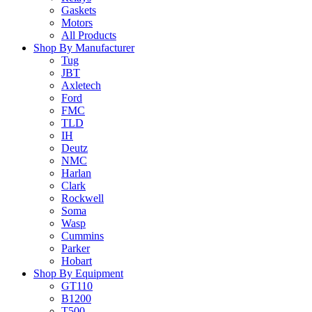
Gaskets
Motors
All Products
Shop By Manufacturer
Tug
JBT
Axletech
Ford
FMC
TLD
IH
Deutz
NMC
Harlan
Clark
Rockwell
Soma
Wasp
Cummins
Parker
Hobart
Shop By Equipment
GT110
B1200
T500