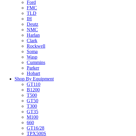
Ford
FMC
TLD
IH
Deutz
NMC
Harlan
Clark
Rockwell
Soma
Wasp
Cummins
Parker
Hobart
Shop By Equipment
GT110
B1200
T500
GT50
T300
GT35
M100
660
GT16/28
TPX500S