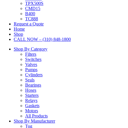
TPX500S
CMD15
B400
TC888
Request a Quote
Home
Shop
CALL NOW – (310) 848-1800
Shop By Category
Filters
Switches
Valves
Pumps
Cylinders
Seals
Bearings
Hoses
Starters
Relays
Gaskets
Motors
All Products
Shop By Manufacturer
Tug