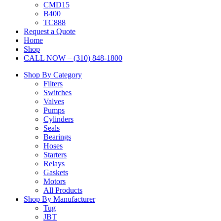
CMD15
B400
TC888
Request a Quote
Home
Shop
CALL NOW – (310) 848-1800
Shop By Category
Filters
Switches
Valves
Pumps
Cylinders
Seals
Bearings
Hoses
Starters
Relays
Gaskets
Motors
All Products
Shop By Manufacturer
Tug
JBT