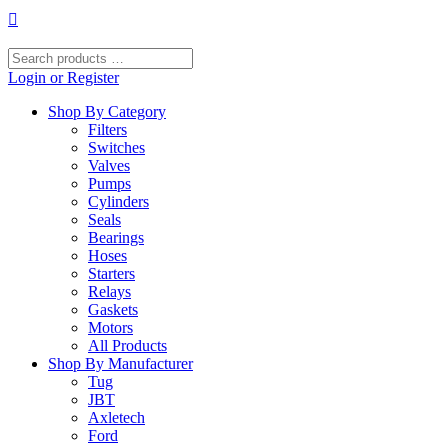
Skip
to
content
Search
products
Login or Register
…
Shop By Category
Filters
Switches
Valves
Pumps
Cylinders
Seals
Bearings
Hoses
Starters
Relays
Gaskets
Motors
All Products
Shop By Manufacturer
Tug
JBT
Axletech
Ford