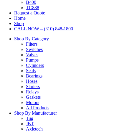
B400
TC888
Request a Quote
Home
Shop
CALL NOW – (310) 848-1800
Shop By Category
Filters
Switches
Valves
Pumps
Cylinders
Seals
Bearings
Hoses
Starters
Relays
Gaskets
Motors
All Products
Shop By Manufacturer
Tug
JBT
Axletech