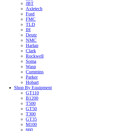
JBT
Axletech
Ford
FMC
TLD
IH
Deutz
NMC
Harlan
Clark
Rockwell
Soma
Wasp
Cummins
Parker
Hobart
Shop By Equipment
GT110
B1200
T500
GT50
T300
GT35
M100
660