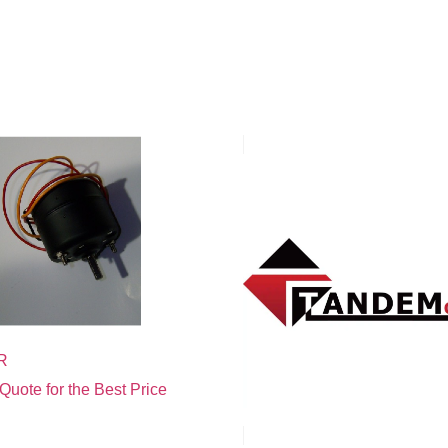
R
Quote for the Best Price