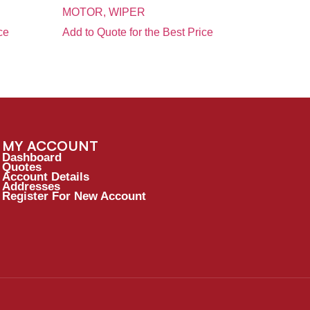
MOTOR, WIPER
ce
Add to Quote for the Best Price
MY ACCOUNT
Dashboard
Quotes
Account Details
Addresses
Register For New Account