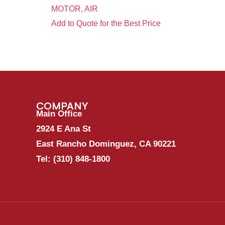
MOTOR, AIR
Add to Quote for the Best Price
COMPANY
Main Office
2924 E Ana St
East Rancho Dominguez, CA 90221
Tel:
(310) 848-1800