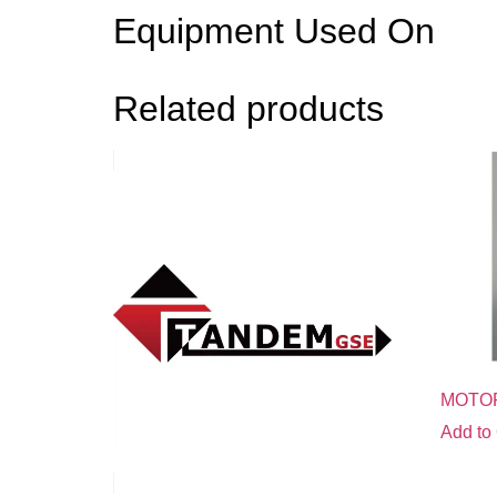
Equipment Used On
Related products
MOTO
Add to 