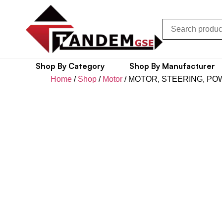
Shop By Category
Shop By Manufacturer
Home
/
Shop
/
Motor
/ MOTOR, STEERING, P