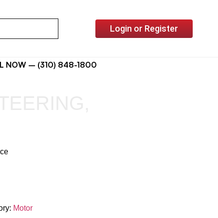
Login or Register
L NOW – (310) 848-1800
TEERING,
ice
ory:
Motor