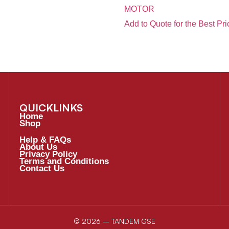
MOTOR
Add to Quote for the Best Pri
QUICKLINKS
Home
Shop
Help & FAQs
About Us
Privacy Policy
Terms and Conditions
Contact Us
© 2026 – TANDEM GSE