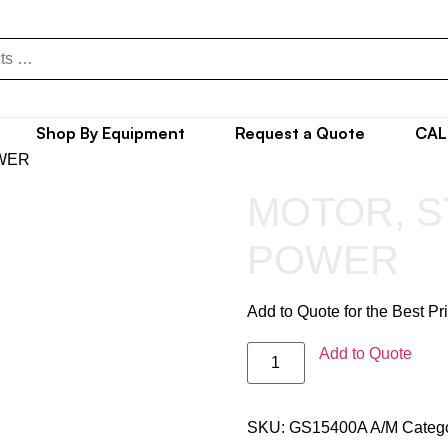
Shop By Equipment
Request a Quote
CAL
OWER
MOTOR, S
POWER
Add to Quote for the Best Pr
Add to Quote
SKU:
GS15400A A/M
Categ