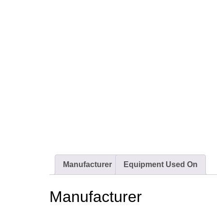
Manufacturer
Equipment Used On
Manufacturer