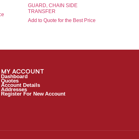
GUARD, CHAIN SIDE
TRANSFER
ce
Add to Quote for the Best Price
MY ACCOUNT
Dashboard
Quotes
Account Details
Addresses
Register For New Account