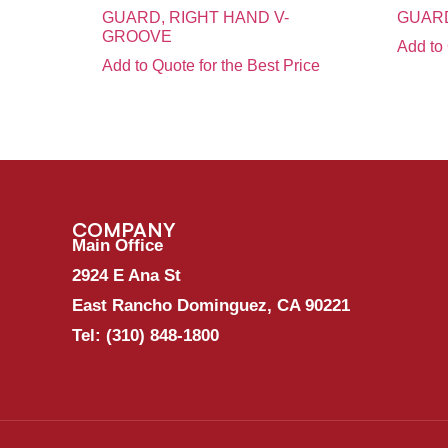
GUARD, RIGHT HAND V-
GUARD
GROOVE
Add to 
Add to Quote for the Best Price
COMPANY
Main Office
2924 E Ana St
East Rancho Dominguez, CA 90221
Tel:
(310) 848-1800