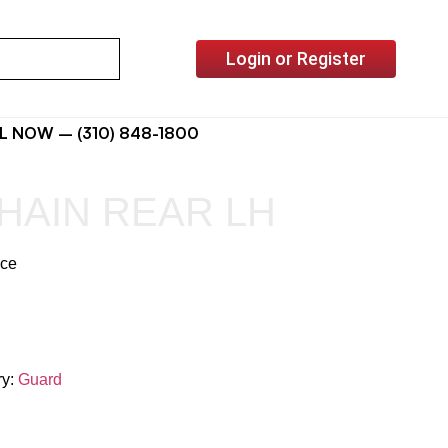
Login or Register
L NOW – (310) 848-1800
HAIN REAR LH
ice
ry:
Guard