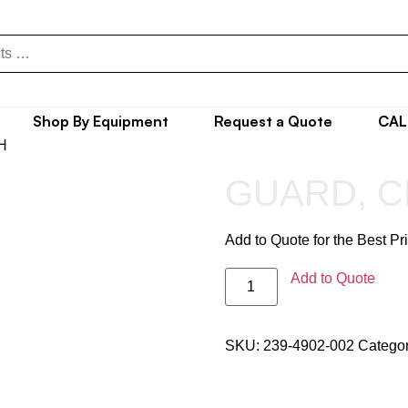
Shop By Equipment
Request a Quote
CAL
H
GUARD, C
Add to Quote for the Best Pr
Add to Quote
SKU:
239-4902-002
Catego