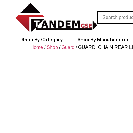
Shop By Category
Shop By Manufacturer
Home
/
Shop
/
Guard
/ GUARD, CHAIN REAR L