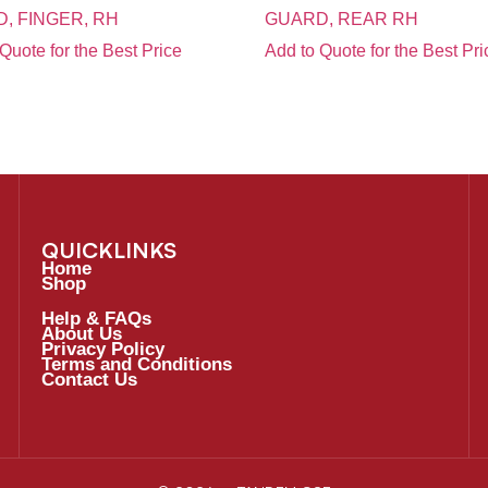
, FINGER, RH
GUARD, REAR RH
Quote for the Best Price
Add to Quote for the Best Pri
QUICKLINKS
Home
Shop
Help & FAQs
About Us
Privacy Policy
Terms and Conditions
Contact Us