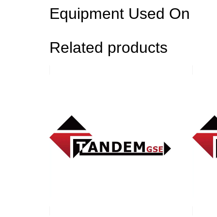
Equipment Used On
Related products