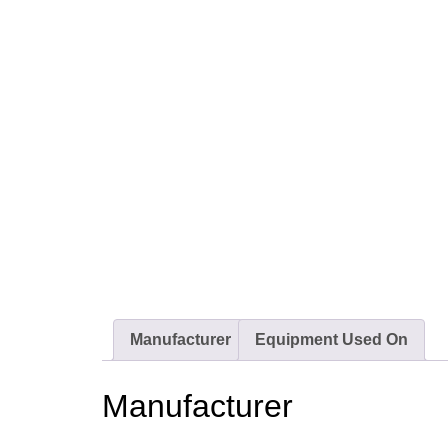
Manufacturer
Equipment Used On
Manufacturer