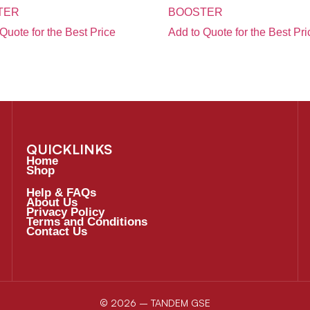
TER
BOOSTER
Quote for the Best Price
Add to Quote for the Best Pri
QUICKLINKS
Home
Shop
Help & FAQs
About Us
Privacy Policy
Terms and Conditions
Contact Us
© 2026 – TANDEM GSE