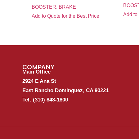
BOOS
BOOSTER, BRAKE
Add to 
Add to Quote for the Best Price
COMPANY
Main Office
2924 E Ana St
East Rancho Dominguez, CA 90221
Tel:
(310) 848-1800