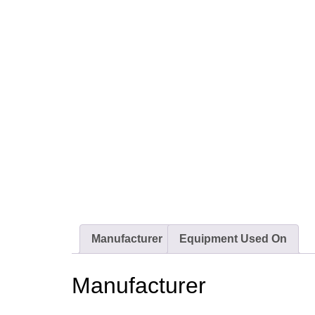
Manufacturer
Equipment Used On
Manufacturer