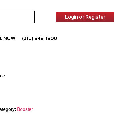
Login or Register
L NOW – (310) 848-1800
ice
ategory:
Booster