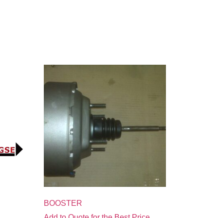
BOOSTER
Add to Quote for the Best Price