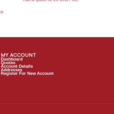
ce
MY ACCOUNT
Dashboard
Quotes
Account Details
Addresses
Register For New Account