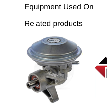
Equipment Used On
Related products