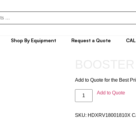
Shop By Equipment
Request a Quote
CAL
BOOSTER
Add to Quote for the Best Pr
Add to Quote
SKU:
HDXRV18001810X
C