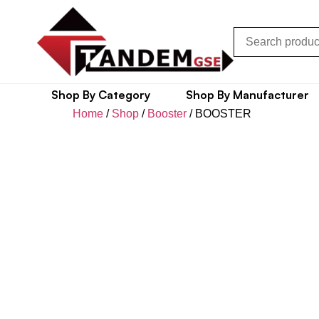
Shop By Category
Shop By Manufacturer
Home
/
Shop
/
Booster
/ BOOSTER