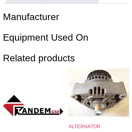
Manufacturer
Equipment Used On
Related products
ALTERNATOR