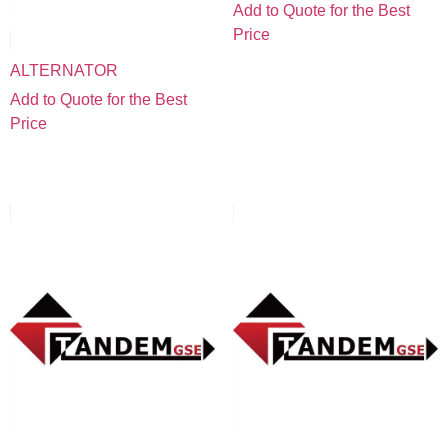
Add to Quote for the Best
Price
ALTERNATOR
Add to Quote for the Best
Price