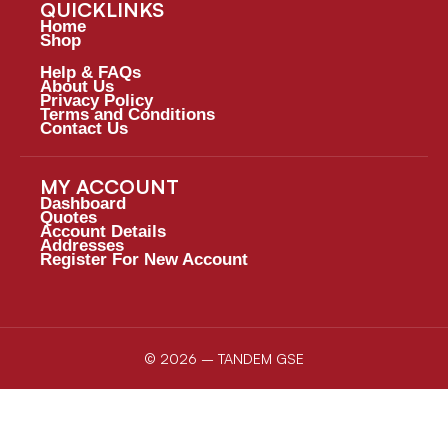
QUICKLINKS
Home
Shop
Help & FAQs
About Us
Privacy Policy
Terms and Conditions
Contact Us
MY ACCOUNT
Dashboard
Quotes
Account Details
Addresses
Register For New Account
© 2026 – TANDEM GSE