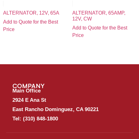
ALTERNATOR, 12V, 65A
ALTERNATOR, 65AMP,
12V, CW
Add to Quote for the Best
Add to Quote for the Best
Price
Price
COMPANY
Main Office
2924 E Ana St
East Rancho Dominguez, CA 90221
Tel:
(310) 848-1800