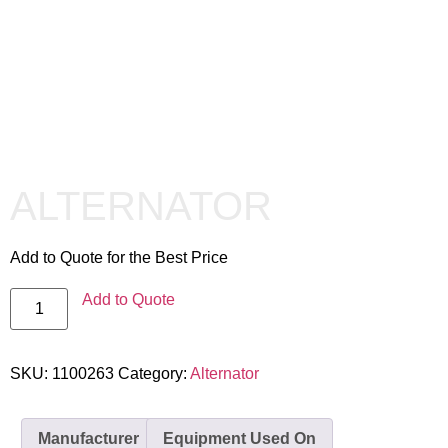
ALTERNATOR
Add to Quote for the Best Price
Add to Quote
SKU:
1100263
Category:
Alternator
Manufacturer
Equipment Used On